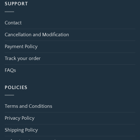
SUPPORT
Contact
Cancellation and Modification
Payment Policy
Track your order
FAQs
POLICIES
Terms and Conditions
Privacy Policy
Shipping Policy