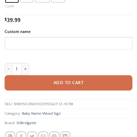
$99.99
CLEAR
$
39.99
Custom name
Personalized Baby Name Sign For Nursery Wall - Custom Wooden Name 
ADD TO CART
SKU:
BABYSIGNWOOD1155627-12-4C9B
Category:
Baby Name Wood Sign
Brand:
30Bridgette