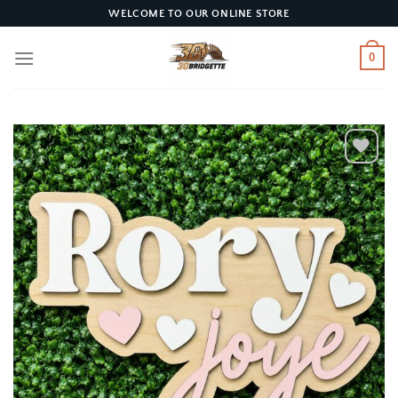
Skip
WELCOME TO OUR ONLINE STORE
to
content
0
Add to
wishlist