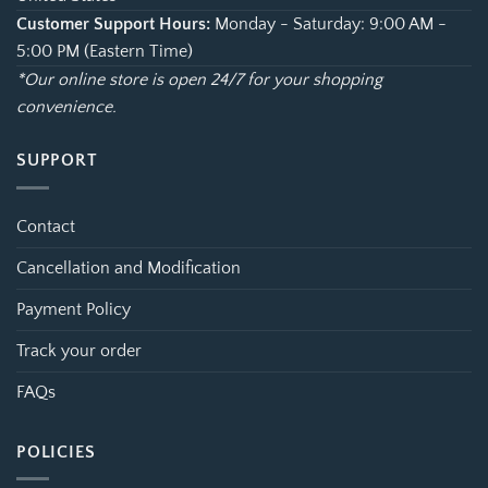
Customer Support Hours:
Monday - Saturday: 9:00 AM -
5:00 PM (Eastern Time)
*Our online store is open 24/7 for your shopping
convenience.
SUPPORT
Contact
Cancellation and Modification
Payment Policy
Track your order
FAQs
POLICIES