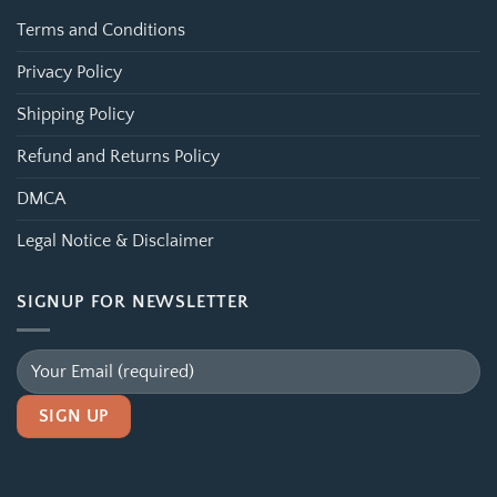
Terms and Conditions
Privacy Policy
Shipping Policy
Refund and Returns Policy
DMCA
Legal Notice & Disclaimer
SIGNUP FOR NEWSLETTER
Alternative: