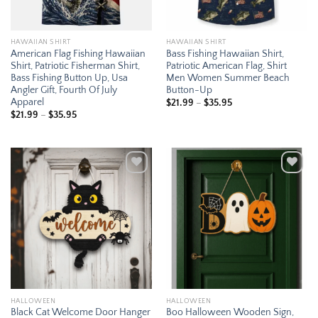
HAWAIIAN SHIRT
HAWAIIAN SHIRT
American Flag Fishing Hawaiian
Bass Fishing Hawaiian Shirt,
Shirt, Patriotic Fisherman Shirt,
Patriotic American Flag, Shirt
Bass Fishing Button Up, Usa
Men Women Summer Beach
Angler Gift, Fourth Of July
Button-Up
Apparel
Price
$
21.99
–
$
35.95
range:
Price
$
21.99
–
$
35.95
$21.99
range:
through
$21.99
$35.95
through
$35.95
Add to
Add to
wishlist
wishlist
HALLOWEEN
HALLOWEEN
Black Cat Welcome Door Hanger
Boo Halloween Wooden Sign,