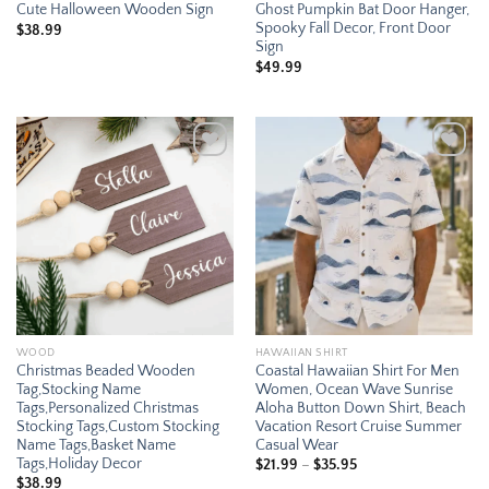
Cute Halloween Wooden Sign
Ghost Pumpkin Bat Door Hanger,
Spooky Fall Decor, Front Door
$
38.99
Sign
$
49.99
Add to
Add to
wishlist
wishlist
WOOD
HAWAIIAN SHIRT
Christmas Beaded Wooden
Coastal Hawaiian Shirt For Men
Tag,Stocking Name
Women, Ocean Wave Sunrise
Tags,Personalized Christmas
Aloha Button Down Shirt, Beach
Stocking Tags,Custom Stocking
Vacation Resort Cruise Summer
Name Tags,Basket Name
Casual Wear
Tags,Holiday Decor
Price
$
21.99
–
$
35.95
range:
$
38.99