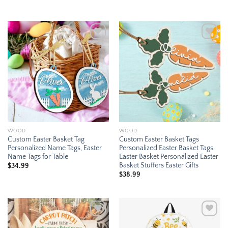
$21.99
through
$35.95
Add to
Add to
wishlist
wishlist
WOOD
WOOD
Custom Easter Basket Tag
Custom Easter Basket Tags
Personalized Name Tags, Easter
Personalized Easter Basket Tags
Name Tags for Table
Easter Basket Personalized Easter
Basket Stuffers Easter Gifts
$
34.99
$
38.99
Add to
Add to