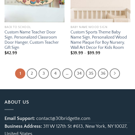
BACK TO SCHOOL
BABY NAME WOOD SIGN
Custom Name Teacher Door
Custom Sports Theme Baby
Sign, Personalized Classroom
Name Sign, Personalized Wood
Door Hanger, Custom Teacher
Name Plaque For Boy Nursery,
Gift Sign
Wall Art Decor For Kids Room
Price
$
42.99
$
39.99
–
$
99.99
range:
$39.99
through
$99.99
1
2
3
4
…
34
35
36
ABOUT US
Email Support:
contact@30bridgette.com
Business Address:
311 W 127th St #613, New York, NY 10027,
United States