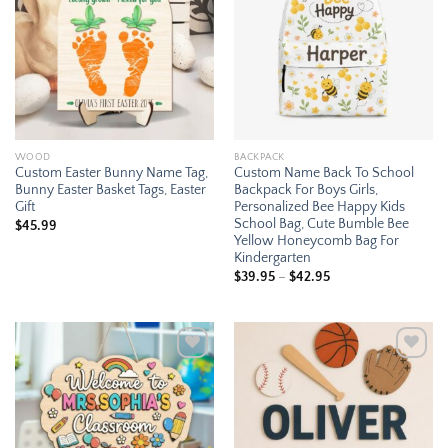
wishlist
wishlist
WOOD
BACKPACK
Custom Easter Bunny Name Tag,
Custom Name Back To School
Bunny Easter Basket Tags, Easter
Backpack For Boys Girls,
Gift
Personalized Bee Happy Kids
School Bag, Cute Bumble Bee
$
45.99
Yellow Honeycomb Bag For
Kindergarten
Price
$
39.95
–
$
42.95
range:
$39.95
through
$42.95
Add to
Add to
wishlist
wishlist