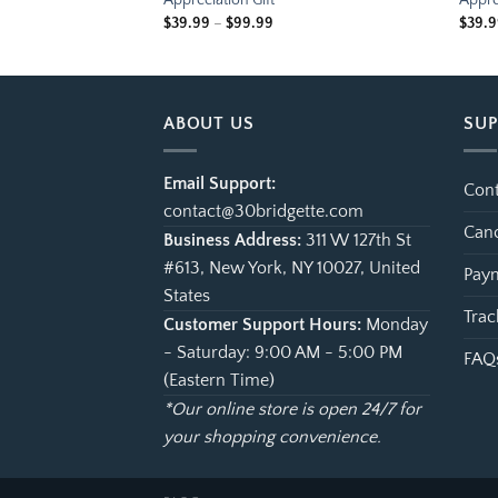
Appreciation Gift
Appre
ce
Price
$
39.99
–
$
99.99
$
39.
ge:
range:
.99
$39.99
ough
through
.99
$99.99
ABOUT US
SU
Email Support:
Cont
contact@30bridgette.com
Canc
Business Address:
311 W 127th St
#613, New York, NY 10027, United
Paym
States
Trac
Customer Support Hours:
Monday
- Saturday: 9:00 AM - 5:00 PM
FAQ
(Eastern Time)
*Our online store is open 24/7 for
your shopping convenience.