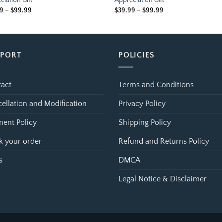
ciation Gift
Appreciation Gift
Price
Price
99
–
$
99.99
$
39.99
–
$
99.99
range:
range:
$39.99
$39.99
through
through
$99.99
$99.99
PPORT
POLICIES
act
Terms and Conditions
ellation and Modification
Privacy Policy
ent Policy
Shipping Policy
k your order
Refund and Returns Policy
s
DMCA
Legal Notice & Disclaimer