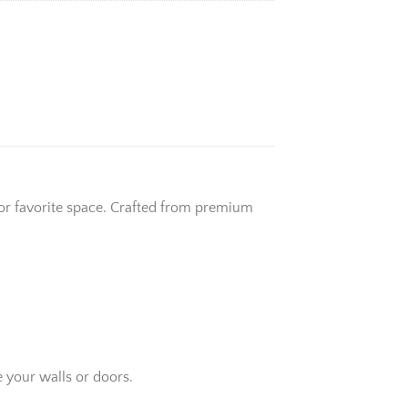
 or favorite space. Crafted from premium
 your walls or doors.