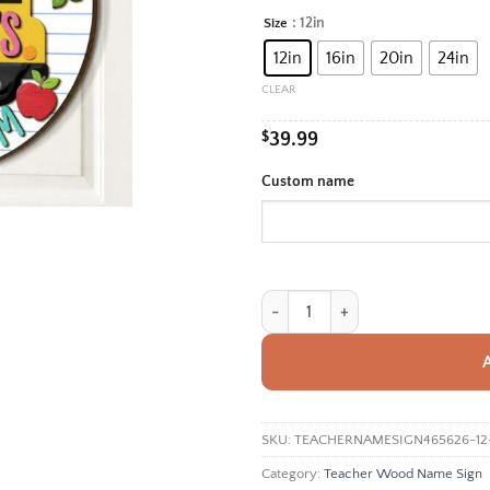
rang
: 12in
Size
Alternative:
$39.
12in
16in
20in
24in
thro
$99.
CLEAR
$
39.99
Custom name
Personalized Teacher Name Sign F
SKU:
TEACHERNAMESIGN465626-12
Category:
Teacher Wood Name Sign