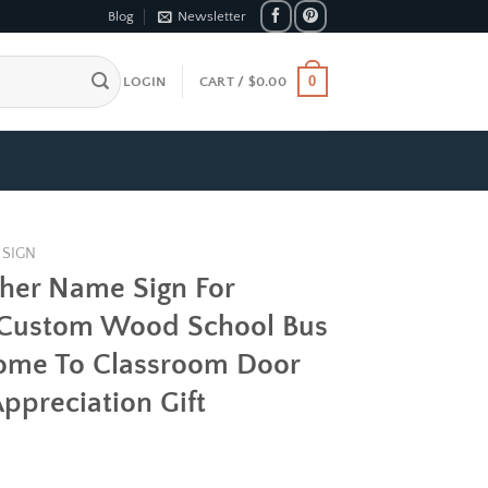
Blog
Newsletter
0
LOGIN
CART /
$
0.00
 SIGN
cher Name Sign For
 Custom Wood School Bus
come To Classroom Door
ppreciation Gift
e