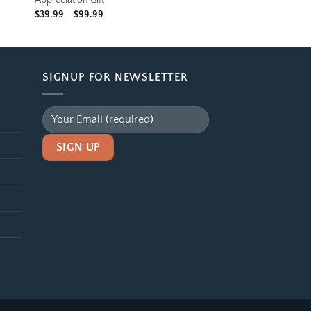
Appreciation Gift
Price
$
39.99
–
$
99.99
range:
$39.99
through
$99.99
SIGNUP FOR NEWSLETTER
Alternative: