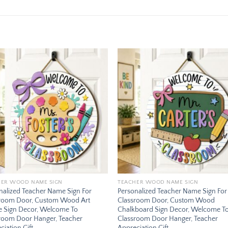
Add to
Add
wishlist
wishl
HER WOOD NAME SIGN
TEACHER WOOD NAME SIGN
nalized Teacher Name Sign For
Personalized Teacher Name Sign For
room Door, Custom Wood Art
Classroom Door, Custom Wood
te Sign Decor, Welcome To
Chalkboard Sign Decor, Welcome T
room Door Hanger, Teacher
Classroom Door Hanger, Teacher