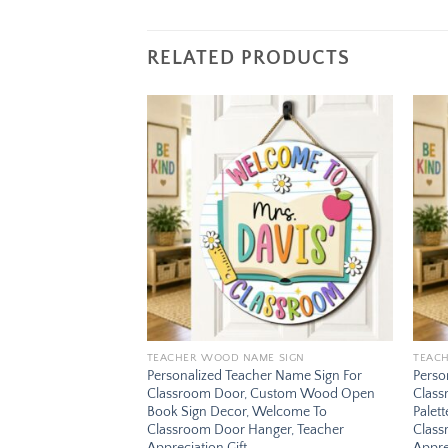
RELATED PRODUCTS
Add to
Add to
wishlist
wishlist
E SIGN
TEACHER WOOD NAME SIGN
TEAC
er Name Sign For
Personalized Teacher Name Sign For
Perso
Custom Wood Abc
Classroom Door, Custom Wood Open
Class
 Welcome To
Book Sign Decor, Welcome To
Palet
ger, Teacher
Classroom Door Hanger, Teacher
Class