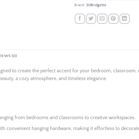
Brand:
30Bridgette
IEWS (0)
igned to create the perfect accent for your bedroom, classroom,
beauty, a cozy atmosphere, and timeless elegance.
 ranging from bedrooms and classrooms to creative workspaces.
h convenient hanging hardware, making it effortless to decorate