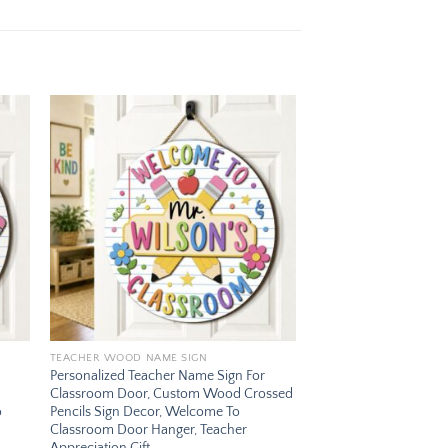
 to
Add to
ist
wishlist
TEACHER WOOD NAME SIGN
Personalized Teacher Name Sign For
Classroom Door, Custom Wood Crossed
o
Pencils Sign Decor, Welcome To
Classroom Door Hanger, Teacher