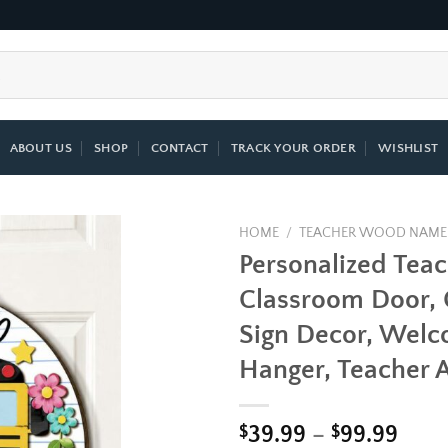
ABOUT US
SHOP
CONTACT
TRACK YOUR ORDER
WISHLIST
HOME
/
TEACHER WOOD NAME
Personalized Tea
Add to
Classroom Door,
wishlist
Sign Decor, Wel
Hanger, Teacher A
Pric
$
39.99
–
$
99.99