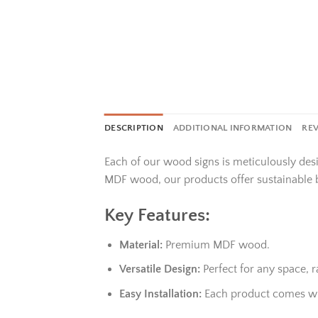
DESCRIPTION
ADDITIONAL INFORMATION
REV
Each of our wood signs is meticulously des
MDF wood, our products offer sustainable 
Key Features:
Material:
Premium MDF wood.
Versatile Design:
Perfect for any space,
Easy Installation:
Each product comes wit