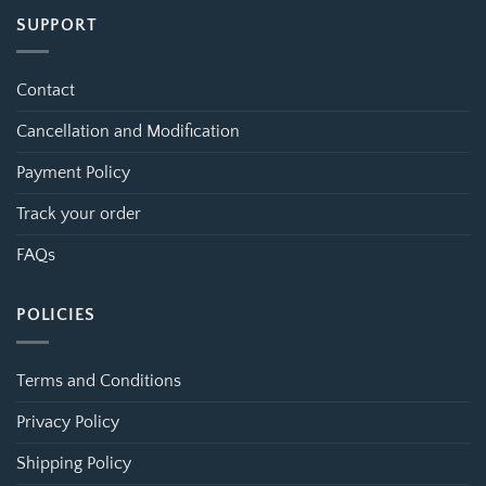
SUPPORT
Contact
Cancellation and Modification
Payment Policy
Track your order
FAQs
POLICIES
Terms and Conditions
Privacy Policy
Shipping Policy