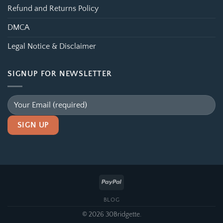
Refund and Returns Policy
DMCA
Legal Notice & Disclaimer
SIGNUP FOR NEWSLETTER
Alternative:
BLOG
© 2026 30Bridgette.