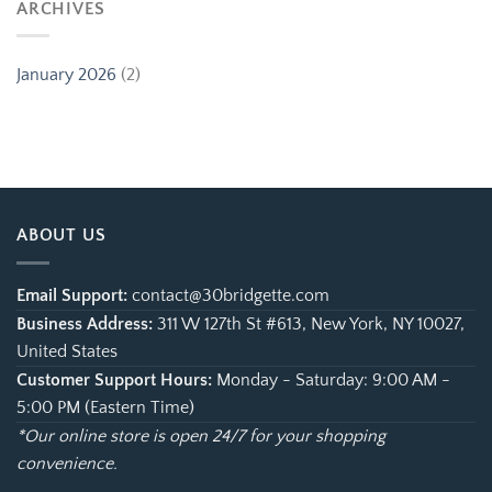
ARCHIVES
January 2026
(2)
ABOUT US
Email Support:
contact@30bridgette.com
Business Address:
311 W 127th St #613, New York, NY 10027,
United States
Customer Support Hours:
Monday - Saturday: 9:00 AM -
5:00 PM (Eastern Time)
*Our online store is open 24/7 for your shopping
convenience.