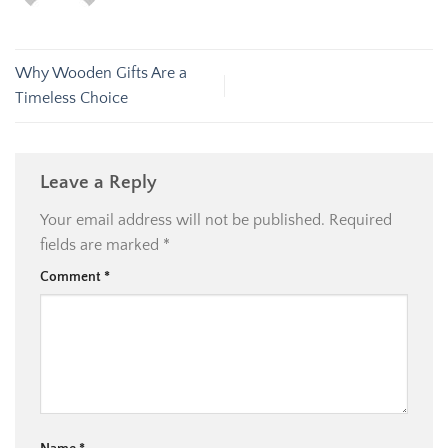
Why Wooden Gifts Are a
Timeless Choice
Leave a Reply
Your email address will not be published.
Required
fields are marked
*
Comment
*