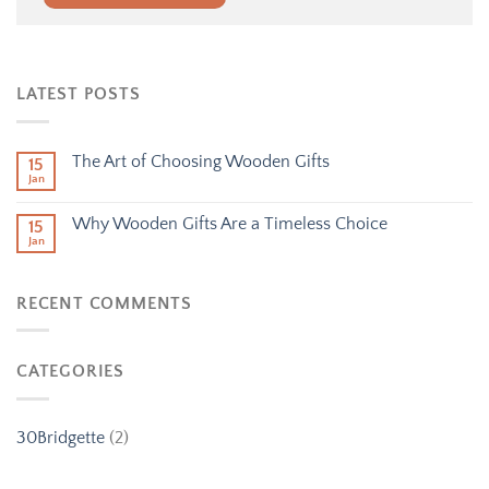
Alternative:
LATEST POSTS
The Art of Choosing Wooden Gifts
15
Jan
Why Wooden Gifts Are a Timeless Choice
15
Jan
RECENT COMMENTS
CATEGORIES
30Bridgette
(2)