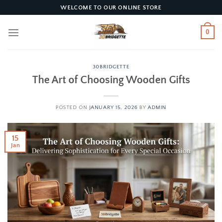
Skip
WELCOME TO OUR ONLINE STORE
to
content
0
30BRIDGETTE
The Art of Choosing Wooden Gifts
POSTED ON
JANUARY 15, 2026
BY
ADMIN
15
Jan