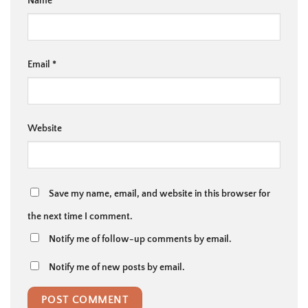
Name
*
Email
*
Website
Save my name, email, and website in this browser for
the next time I comment.
Notify me of follow-up comments by email.
Notify me of new posts by email.