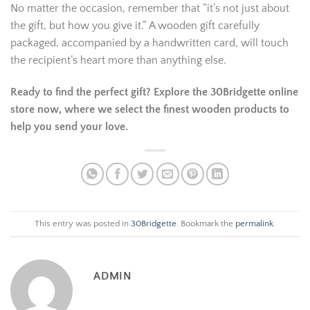
No matter the occasion, remember that “it’s not just about
the gift, but how you give it.” A wooden gift carefully
packaged, accompanied by a handwritten card, will touch
the recipient’s heart more than anything else.
Ready to find the perfect gift? Explore the 30Bridgette online
store now, where we select the finest wooden products to
help you send your love.
This entry was posted in
30Bridgette
. Bookmark the
permalink
.
ADMIN