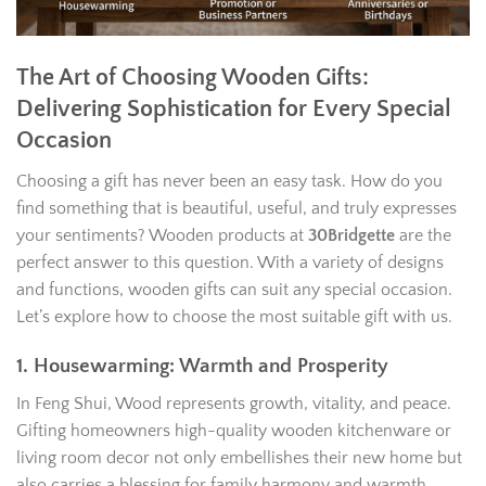
The Art of Choosing Wooden Gifts:
Delivering Sophistication for Every Special
Occasion
Choosing a gift has never been an easy task. How do you
find something that is beautiful, useful, and truly expresses
your sentiments? Wooden products at
30Bridgette
are the
perfect answer to this question. With a variety of designs
and functions, wooden gifts can suit any special occasion.
Let’s explore how to choose the most suitable gift with us.
1. Housewarming: Warmth and Prosperity
In Feng Shui, Wood represents growth, vitality, and peace.
Gifting homeowners high-quality wooden kitchenware or
living room decor not only embellishes their new home but
also carries a blessing for family harmony and warmth.