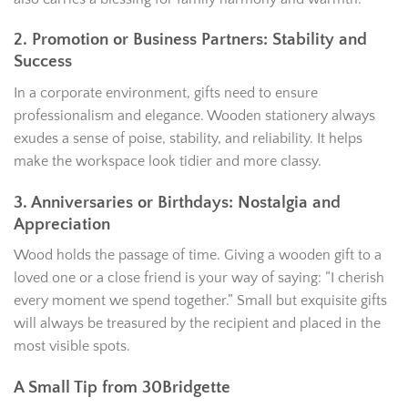
2. Promotion or Business Partners: Stability and
Success
In a corporate environment, gifts need to ensure
professionalism and elegance. Wooden stationery always
exudes a sense of poise, stability, and reliability. It helps
make the workspace look tidier and more classy.
3. Anniversaries or Birthdays: Nostalgia and
Appreciation
Wood holds the passage of time. Giving a wooden gift to a
loved one or a close friend is your way of saying: “I cherish
every moment we spend together.” Small but exquisite gifts
will always be treasured by the recipient and placed in the
most visible spots.
A Small Tip from 30Bridgette