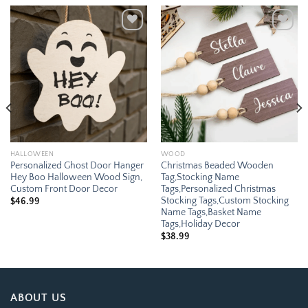
Add to
Add to
wishlist
wishlist
HALLOWEEN
WOOD
Personalized Ghost Door Hanger
Christmas Beaded Wooden
Hey Boo Halloween Wood Sign,
Tag,Stocking Name
Custom Front Door Decor
Tags,Personalized Christmas
Stocking Tags,Custom Stocking
$
46.99
Name Tags,Basket Name
Tags,Holiday Decor
$
38.99
ABOUT US