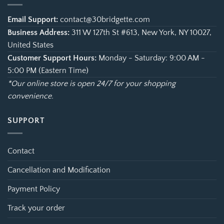
Email Support:
contact@30bridgette.com
Business Address:
311 W 127th St #613, New York, NY 10027,
United States
Customer Support Hours:
Monday - Saturday: 9:00 AM -
5:00 PM (Eastern Time)
*Our online store is open 24/7 for your shopping
convenience.
SUPPORT
Contact
Cancellation and Modification
Payment Policy
Track your order