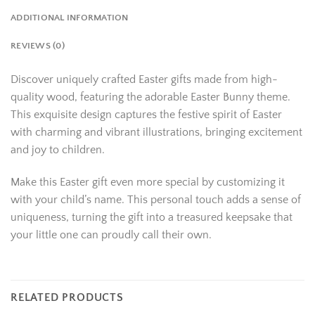
ADDITIONAL INFORMATION
REVIEWS (0)
Discover uniquely crafted Easter gifts made from high-
quality wood, featuring the adorable Easter Bunny theme.
This exquisite design captures the festive spirit of Easter
with charming and vibrant illustrations, bringing excitement
and joy to children.
Make this Easter gift even more special by customizing it
with your child’s name. This personal touch adds a sense of
uniqueness, turning the gift into a treasured keepsake that
your little one can proudly call their own.
RELATED PRODUCTS