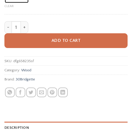
CLEAR
Custom Easter Basket Tags Personalized Easter Basket Tags Easter Basket 
ADD TO CART
SKU:
dfg658235sf
Category:
Wood
Brand:
30Bridgette
DESCRIPTION