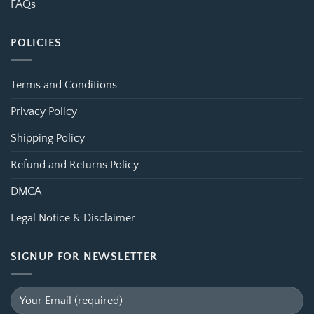
FAQs
POLICIES
Terms and Conditions
Privacy Policy
Shipping Policy
Refund and Returns Policy
DMCA
Legal Notice & Disclaimer
SIGNUP FOR NEWSLETTER