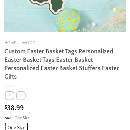
HOME
/
WOOD
Custom Easter Basket Tags Personalized
Easter Basket Tags Easter Basket
Personalized Easter Basket Stuffers Easter
Gifts
$
38.99
: One Size
Size
Alternative:
One Size