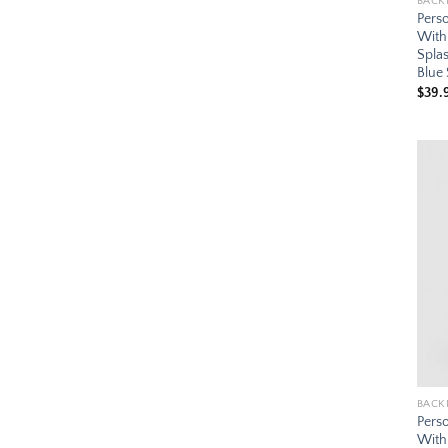
BACK
Pers
With
Splas
Blue
$
39.
BACK
Pers
With