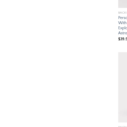
BACK
Pers
With
Expl
Astr
$
39.