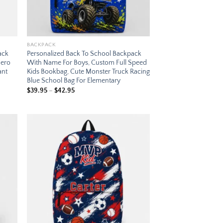
BACKPACK
ack
Personalized Back To School Backpack
Hero
With Name For Boys, Custom Full Speed
ant
Kids Bookbag, Cute Monster Truck Racing
Blue School Bag For Elementary
Price
$
39.95
–
$
42.95
range:
$39.95
through
$42.95
 to
Add to
list
wishlist