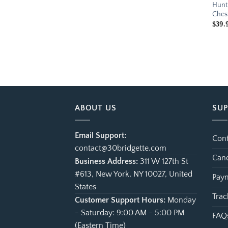
Hunt 
Ches
$
39.
ABOUT US
SU
Email Support:
Cont
contact@30bridgette.com
Canc
Business Address:
311 W 127th St
#613, New York, NY 10027, United
Paym
States
Trac
Customer Support Hours:
Monday
- Saturday: 9:00 AM - 5:00 PM
FAQ
(Eastern Time)