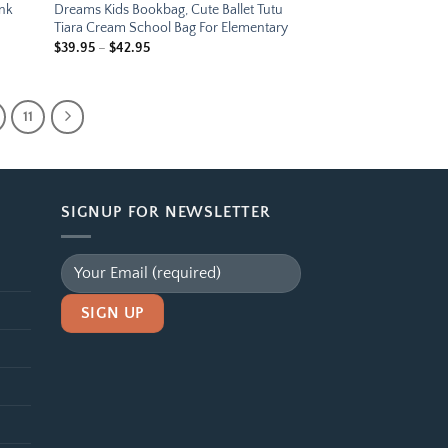
ink
Dreams Kids Bookbag, Cute Ballet Tutu
Tiara Cream School Bag For Elementary
Price
$
39.95
–
$
42.95
range:
$39.95
through
$42.95
11
SIGNUP FOR NEWSLETTER
Alternative: