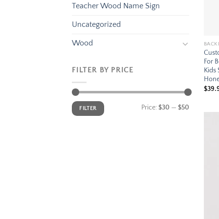
Teacher Wood Name Sign
Uncategorized
Wood
BACK
Cust
For B
FILTER BY PRICE
Kids
Hone
$
39.
Min
Max
Price:
$30
—
$50
FILTER
price
price