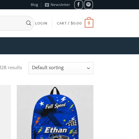
Blog
Newsletter
0
LOGIN
CART /
$
0.00
128 results
 to
Add to
list
wishlist