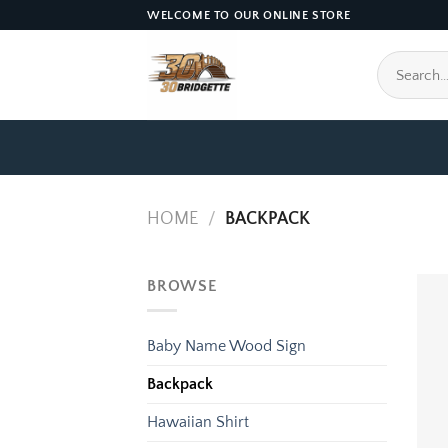
Skip
WELCOME TO OUR ONLINE STORE
to
content
Search
for:
HOME
/
BACKPACK
BROWSE
Baby Name Wood Sign
Backpack
Hawaiian Shirt