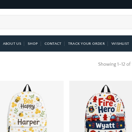
ABOUT US
SHOP
CONTACT
TRACK YOUR ORDER
WISHLIST
Showing 1–12 of 
Add to
Add
wishlist
wish