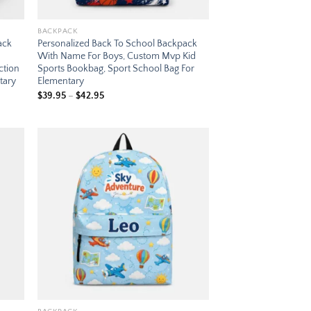
BACKPACK
ack
Personalized Back To School Backpack
With Name For Boys, Custom Mvp Kid
ction
Sports Bookbag, Sport School Bag For
tary
Elementary
Price
$
39.95
–
$
42.95
range:
$39.95
through
$42.95
 to
Add to
list
wishlist