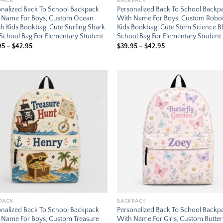
PACK
BACKPACK
onalized Back To School Backpack
Personalized Back To School Backp
 Name For Boys, Custom Ocean
With Name For Boys, Custom Robo
h Kids Bookbag, Cute Surfing Shark
Kids Bookbag, Cute Stem Science B
 School Bag For Elementary Student
School Bag For Elementary Student
Price
Price
95
–
$
42.95
$
39.95
–
$
42.95
range:
range:
$39.95
$39.95
through
through
$42.95
$42.95
Add to
Add
wishlist
wish
PACK
BACKPACK
onalized Back To School Backpack
Personalized Back To School Backp
 Name For Boys, Custom Treasure
With Name For Girls, Custom Butter