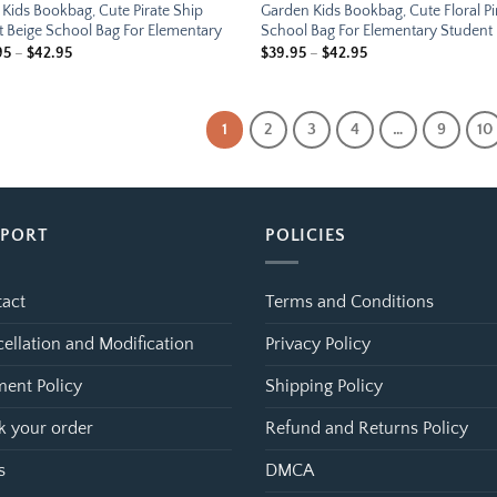
Kids Bookbag, Cute Pirate Ship
Garden Kids Bookbag, Cute Floral P
t Beige School Bag For Elementary
School Bag For Elementary Student
Price
Price
95
–
$
42.95
$
39.95
–
$
42.95
range:
range:
$39.95
$39.95
through
through
$42.95
$42.95
1
2
3
4
…
9
10
PPORT
POLICIES
act
Terms and Conditions
ellation and Modification
Privacy Policy
ent Policy
Shipping Policy
k your order
Refund and Returns Policy
s
DMCA