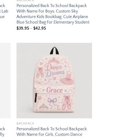
BACKPACK
ack
Personalized Back To School Backpack
t Lab
With Name For Boys, Custom Sky
lue
Adventure Kids Bookbag, Cute Airplane
Blue School Bag For Elementary Student
Price
$
39.95
–
$
42.95
range:
$39.95
through
$42.95
 to
Add to
list
wishlist
BACKPACK
ack
Personalized Back To School Backpack
fly
With Name For Girls, Custom Dance