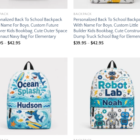
PACK
BACKPACK
onalized Back To School Backpack
Personalized Back To School Backp
 Name For Boys, Custom Future
With Name For Boys, Custom Little
orer Kids Bookbag, Cute Outer Space
Builder Kids Bookbag, Cute Constru
onaut Navy Bag For Elementary
Dump Truck School Bag For Elemen
Price
Price
95
–
$
42.95
$
39.95
–
$
42.95
range:
range:
$39.95
$39.95
through
through
$42.95
$42.95
Add to
Add
wishlist
wish