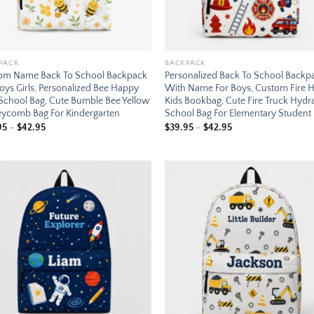
PACK
BACKPACK
om Name Back To School Backpack
Personalized Back To School Backp
oys Girls, Personalized Bee Happy
With Name For Boys, Custom Fire 
 School Bag, Cute Bumble Bee Yellow
Kids Bookbag, Cute Fire Truck Hydr
ycomb Bag For Kindergarten
School Bag For Elementary Student
Price
Price
95
–
$
42.95
$
39.95
–
$
42.95
range:
range:
$39.95
$39.95
through
through
$42.95
$42.95
Add to
Add
wishlist
wish