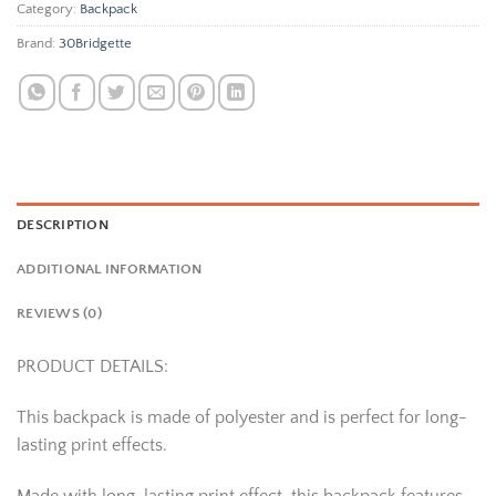
Category:
Backpack
Brand:
30Bridgette
DESCRIPTION
ADDITIONAL INFORMATION
REVIEWS (0)
PRODUCT DETAILS:
This backpack is made of polyester and is perfect for long-
lasting print effects.