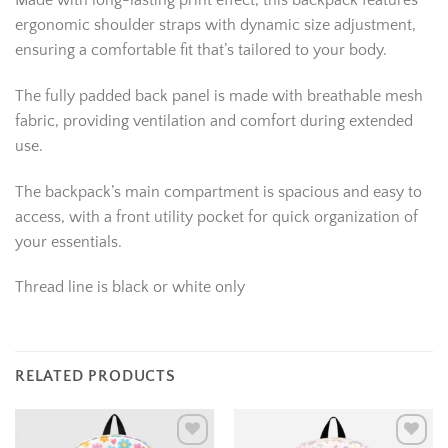
Made with long-lasting print effect, this backpack features
ergonomic shoulder straps with dynamic size adjustment,
ensuring a comfortable fit that’s tailored to your body.
The fully padded back panel is made with breathable mesh
fabric, providing ventilation and comfort during extended
use.
The backpack’s main compartment is spacious and easy to
access, with a front utility pocket for quick organization of
your essentials.
Thread line is black or white only
RELATED PRODUCTS