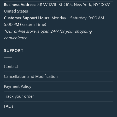
Business Address:
311 W 127th St #613, New York, NY 10027,
United States
Customer Support Hours:
Monday - Saturday: 9:00 AM -
5:00 PM (Eastern Time)
*Our online store is open 24/7 for your shopping
convenience.
SUPPORT
Contact
Cancellation and Modification
Payment Policy
Track your order
FAQs