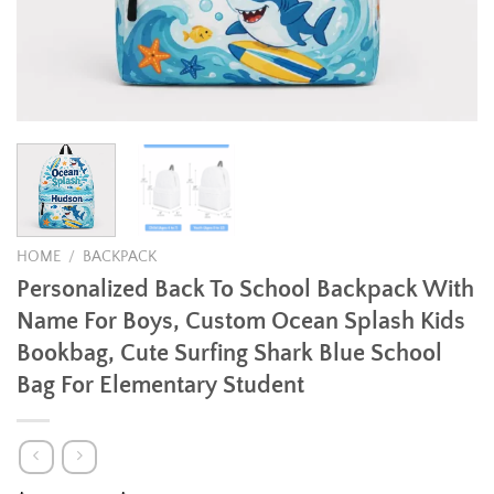
HOME
/
BACKPACK
Personalized Back To School Backpack With
Name For Boys, Custom Ocean Splash Kids
Bookbag, Cute Surfing Shark Blue School
Bag For Elementary Student