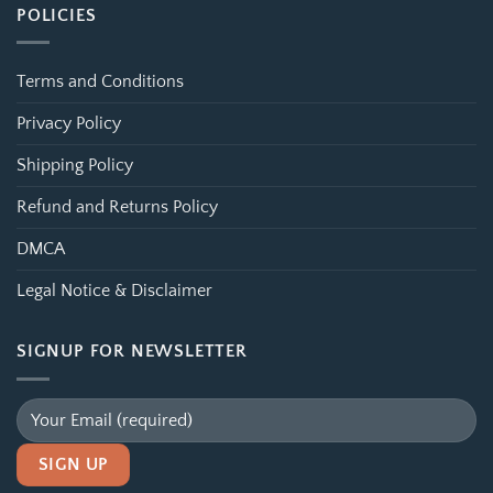
POLICIES
Terms and Conditions
Privacy Policy
Shipping Policy
Refund and Returns Policy
DMCA
Legal Notice & Disclaimer
SIGNUP FOR NEWSLETTER