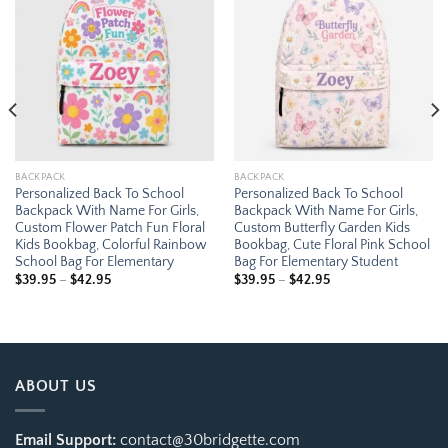
Add to
Add to
wishlist
wishlist
BACKPACK
BACKPACK
Personalized Back To School
Personalized Back To School
Backpack With Name For Girls,
Backpack With Name For Girls,
Custom Flower Patch Fun Floral
Custom Butterfly Garden Kids
Kids Bookbag, Colorful Rainbow
Bookbag, Cute Floral Pink School
School Bag For Elementary
Bag For Elementary Student
Price
Price
$
39.95
–
$
42.95
$
39.95
–
$
42.95
range:
range:
$39.95
$39.95
through
through
$42.95
$42.95
ABOUT US
Email Support:
contact@30bridgette.com