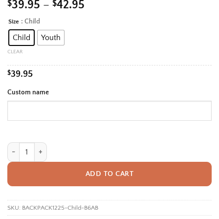
Price
$
39.95
–
$
42.95
range:
: Child
Size
Alternative:
$39.95
Child
Youth
through
$42.95
CLEAR
$
39.95
Custom name
Personalized Back To School Backpack With Name For Boys, Custom Oce
ADD TO CART
SKU:
BACKPACK1225-Child-B6AB