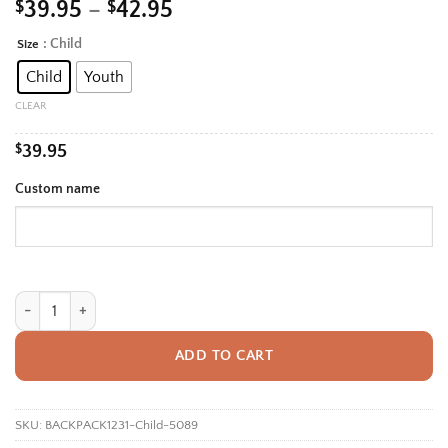
Price
$
39.95
–
$
42.95
range:
: Child
Size
Alternative:
$39.95
Child
Youth
through
$42.95
CLEAR
$
39.95
Custom name
Personalized Back To School Backpack With Name For Kids, Custom Blu
ADD TO CART
SKU:
BACKPACK1231-Child-5089