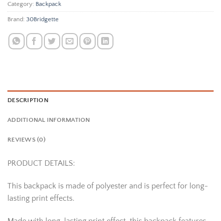
Category:
Backpack
Brand:
30Bridgette
DESCRIPTION
ADDITIONAL INFORMATION
REVIEWS (0)
PRODUCT DETAILS:
This backpack is made of polyester and is perfect for long-
lasting print effects.