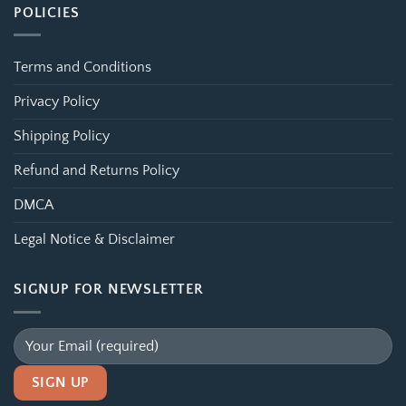
POLICIES
Terms and Conditions
Privacy Policy
Shipping Policy
Refund and Returns Policy
DMCA
Legal Notice & Disclaimer
SIGNUP FOR NEWSLETTER