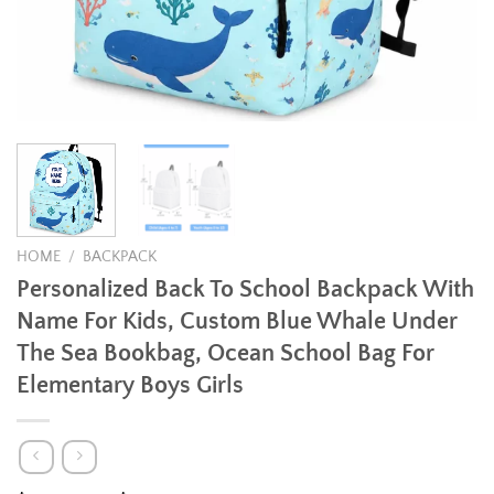
HOME
/
BACKPACK
Personalized Back To School Backpack With
Name For Kids, Custom Blue Whale Under
The Sea Bookbag, Ocean School Bag For
Elementary Boys Girls