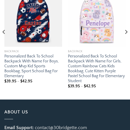
Add to
Add to
wishlist
wishlist
BACKPACK
BACKPACK
Personalized Back To School
Personalized Back To School
Backpack With Name For Boys,
Backpack With Name For Girls,
Custom Mvp Kid Sports
Custom Rainbow Cats Kids
Bookbag, Sport School Bag For
Bookbag, Cute Kitten Purple
Elementary
Pastel School Bag For Elementary
Student
Price
$
39.95
–
$
42.95
range:
Price
$
39.95
–
$
42.95
$39.95
range:
through
$39.95
$42.95
through
$42.95
ABOUT US
Email Support:
contact@30bridgette.com