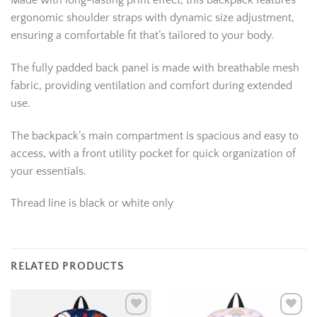
Made with long-lasting print effect, this backpack features
ergonomic shoulder straps with dynamic size adjustment,
ensuring a comfortable fit that’s tailored to your body.
The fully padded back panel is made with breathable mesh
fabric, providing ventilation and comfort during extended
use.
The backpack’s main compartment is spacious and easy to
access, with a front utility pocket for quick organization of
your essentials.
Thread line is black or white only
RELATED PRODUCTS