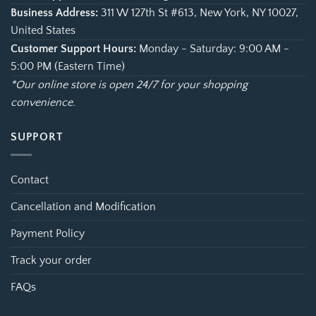
Business Address:
311 W 127th St #613, New York, NY 10027,
United States
Customer Support Hours:
Monday - Saturday: 9:00 AM -
5:00 PM (Eastern Time)
*Our online store is open 24/7 for your shopping
convenience.
SUPPORT
Contact
Cancellation and Modification
Payment Policy
Track your order
FAQs