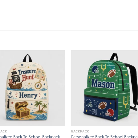
Add to
Add
wishlist
wishl
PACK
BACKPACK
nalized Back To School Backpack
Personalized Back To School Backp