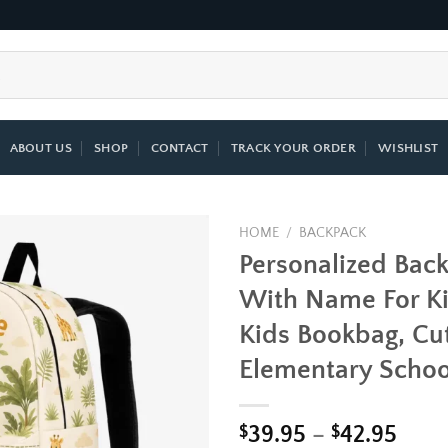
ABOUT US
SHOP
CONTACT
TRACK YOUR ORDER
WISHLIST
HOME
/
BACKPACK
Personalized Bac
Add to
With Name For Ki
wishlist
Kids Bookbag, Cut
Elementary Schoo
Price
$
39.95
–
$
42.95