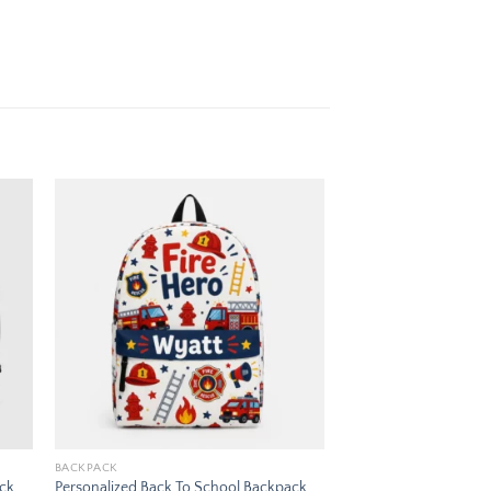
 to
Add to
ist
wishlist
BACKPACK
ack
Personalized Back To School Backpack