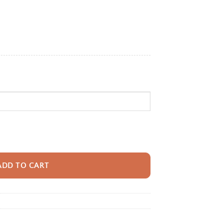
e:
95
ugh
95
ack With Name For Kids, Custom Giraffe Trek Kids Bookbag, Cute Jungle T
ADD TO CART