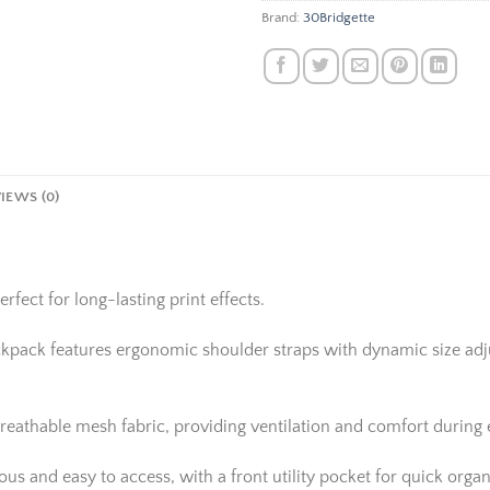
Brand:
30Bridgette
IEWS (0)
rfect for long-lasting print effects.
ackpack features ergonomic shoulder straps with dynamic size adju
reathable mesh fabric, providing ventilation and comfort during
 and easy to access, with a front utility pocket for quick organi