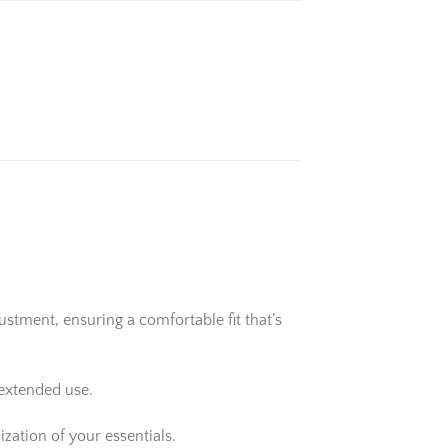
stment, ensuring a comfortable fit that’s
 extended use.
zation of your essentials.