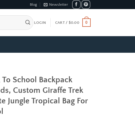
Blog
Newsletter
0
LOGIN
CART /
$
0.00
k To School Backpack
ds, Custom Giraffe Trek
e Jungle Tropical Bag For
l