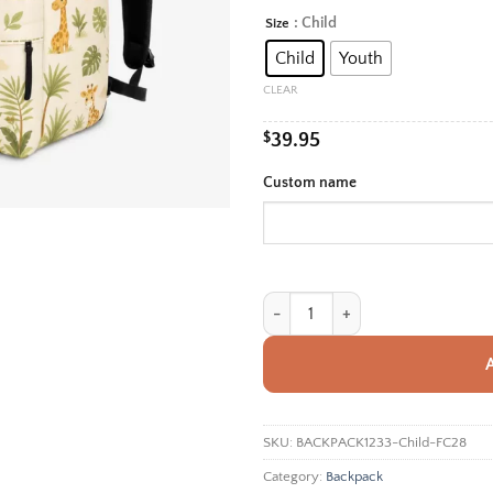
rang
: Child
Size
Alternative:
$39.
Child
Youth
thro
$42.
CLEAR
$
39.95
Custom name
Personalized Back To School Backp
SKU:
BACKPACK1233-Child-FC28
Category:
Backpack