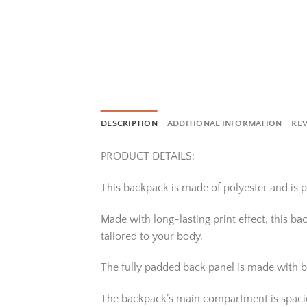
DESCRIPTION
ADDITIONAL INFORMATION
REV
PRODUCT DETAILS:
This backpack is made of polyester and is pe
Made with long-lasting print effect, this b
tailored to your body.
The fully padded back panel is made with b
The backpack’s main compartment is spacious