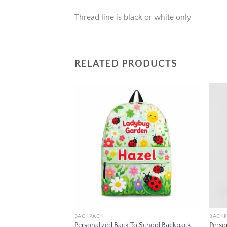
Thread line is black or white only
RELATED PRODUCTS
Add to
Add to
wishlist
wishlist
BACKPACK
BACK
To School Backpack
Personalized Back To School Backpack
Perso