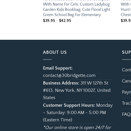
s, Custom Sky
With Name For Girls, Custom Ladybug
With 
kbag, Cute Airplane
Garden Kids Bookbag, Cute Floral Light
Hunt 
 Elementary Student
Green School Bag For Elementary
Chest
e
Price
$
39.95
–
$
42.95
$
39.9
ge:
range:
.95
$39.95
ough
through
.95
$42.95
ABOUT US
SU
Email Support:
Cont
contact@30bridgette.com
Canc
Business Address:
311 W 127th St
#613, New York, NY 10027, United
Paym
States
Trac
Customer Support Hours:
Monday
- Saturday: 9:00 AM - 5:00 PM
FAQ
(Eastern Time)
*Our online store is open 24/7 for