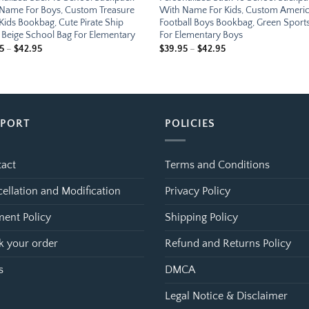
Name For Boys, Custom Treasure
With Name For Kids, Custom Ameri
Kids Bookbag, Cute Pirate Ship
Football Boys Bookbag, Green Sport
 Beige School Bag For Elementary
For Elementary Boys
Price
Price
5
–
$
42.95
$
39.95
–
$
42.95
range:
range:
$39.95
$39.95
through
through
$42.95
$42.95
PPORT
POLICIES
act
Terms and Conditions
ellation and Modification
Privacy Policy
ent Policy
Shipping Policy
k your order
Refund and Returns Policy
s
DMCA
Legal Notice & Disclaimer