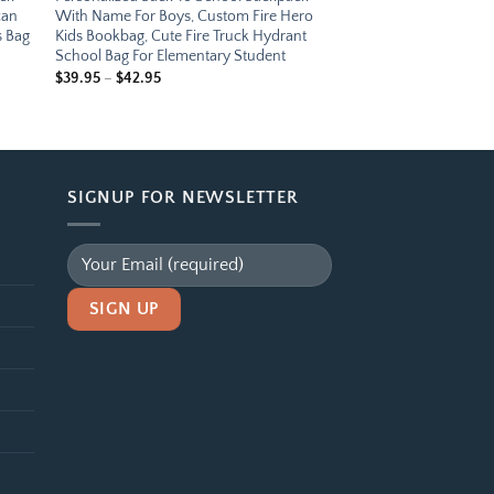
can
With Name For Boys, Custom Fire Hero
s Bag
Kids Bookbag, Cute Fire Truck Hydrant
School Bag For Elementary Student
Price
$
39.95
–
$
42.95
range:
$39.95
through
$42.95
SIGNUP FOR NEWSLETTER
Alternative: