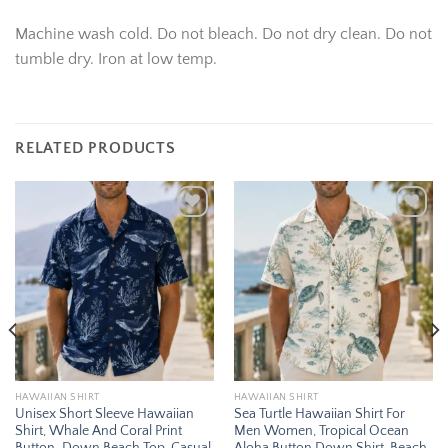
Machine wash cold. Do not bleach. Do not dry clean. Do not
tumble dry. Iron at low temp.
RELATED PRODUCTS
Add to
Add to
wishlist
wishlist
HAWAIIAN SHIRT
HAWAIIAN SHIRT
Unisex Short Sleeve Hawaiian
Sea Turtle Hawaiian Shirt For
Shirt, Whale And Coral Print
Men Women, Tropical Ocean
Button-Down Beach Top, Casual
Aloha Button Down Shirt, Beach