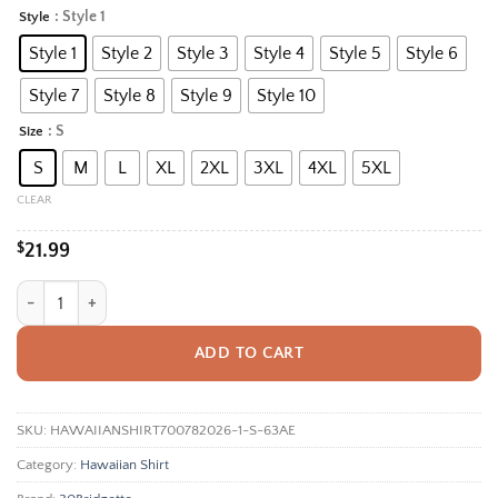
range:
: Style 1
Style
Alternative:
$21.99
Style 1
Style 2
Style 3
Style 4
Style 5
Style 6
through
$35.95
Style 7
Style 8
Style 9
Style 10
: S
Size
S
M
L
XL
2XL
3XL
4XL
5XL
CLEAR
$
21.99
Tropical Fish Bone Aloha Shirt, Unisex Hawaiian Beach Shirt With Skel
ADD TO CART
SKU:
HAWAIIANSHIRT700782026-1-S-63AE
Category:
Hawaiian Shirt