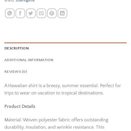
Brand:
30Bridgette
DESCRIPTION
ADDITIONAL INFORMATION
REVIEWS (0)
A Hawaiian shirt is a breezy, summer essential. Perfect for
trips to wear on vacation to tropical destinations.
Product Details
Material: Woven polyester fabric offers outstanding
durability, insulation, and wrinkle resistance. This