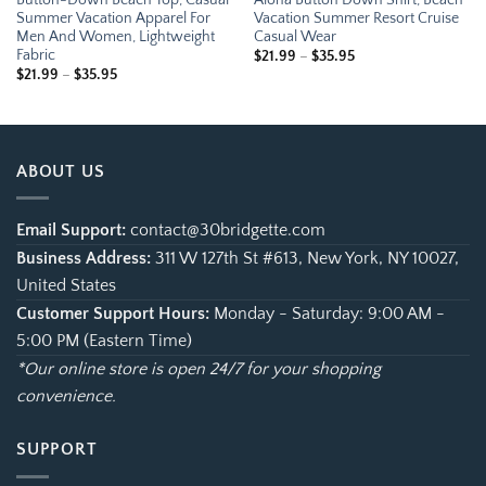
Summer Vacation Apparel For
Vacation Summer Resort Cruise
Men And Women, Lightweight
Casual Wear
Fabric
Price
$
21.99
–
$
35.95
range:
Price
$
21.99
–
$
35.95
$21.99
range:
through
$21.99
$35.95
through
$35.95
ABOUT US
Email Support:
contact@30bridgette.com
Business Address:
311 W 127th St #613, New York, NY 10027,
United States
Customer Support Hours:
Monday - Saturday: 9:00 AM -
5:00 PM (Eastern Time)
*Our online store is open 24/7 for your shopping
convenience.
SUPPORT