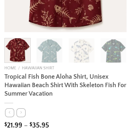
HOME
/
HAWAIIAN SHIRT
Tropical Fish Bone Aloha Shirt, Unisex
Hawaiian Beach Shirt With Skeleton Fish For
Summer Vacation
Price
$
21.99
–
$
35.95