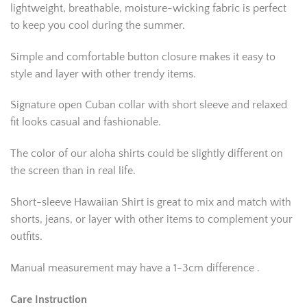
lightweight, breathable, moisture-wicking fabric is perfect
to keep you cool during the summer.
Simple and comfortable button closure makes it easy to
style and layer with other trendy items.
Signature open Cuban collar with short sleeve and relaxed
fit looks casual and fashionable.
The color of our aloha shirts could be slightly different on
the screen than in real life.
Short-sleeve Hawaiian Shirt is great to mix and match with
shorts, jeans, or layer with other items to complement your
outfits.
Manual measurement may have a 1-3cm difference .
Care Instruction