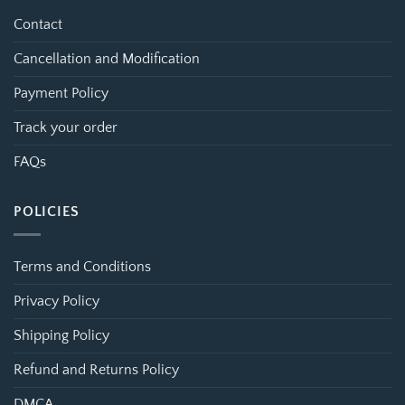
Contact
Cancellation and Modification
Payment Policy
Track your order
FAQs
POLICIES
Terms and Conditions
Privacy Policy
Shipping Policy
Refund and Returns Policy
DMCA