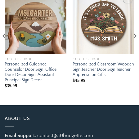
Add to
Add to
wishlist
wishlist
BACK TO SCHOOL
BACK TO SCHOOL
Personalized Guidance
Personalized Classroom Wooden
Counselor Door Sign, Office
Sign,Teacher Door Sign,Teacher
Door Decor Sign, Assistant
Appreciation Gifts
Principal Sign Decor
$
45.99
$
35.99
ABOUT US
Email Support:
contact@30bridgette.com