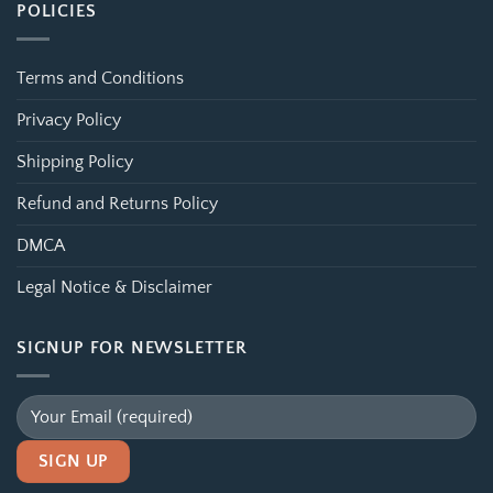
POLICIES
Terms and Conditions
Privacy Policy
Shipping Policy
Refund and Returns Policy
DMCA
Legal Notice & Disclaimer
SIGNUP FOR NEWSLETTER