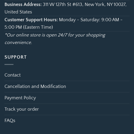
Business Address:
311 W 127th St #613, New York, NY 10027,
United States
Customer Support Hours:
Monday - Saturday: 9:00 AM -
5:00 PM (Eastern Time)
*Our online store is open 24/7 for your shopping
convenience.
SUPPORT
Contact
Cancellation and Modification
Payment Policy
Track your order
FAQs