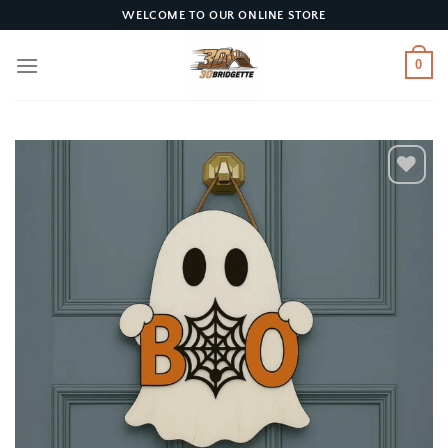
Skip
WELCOME TO OUR ONLINE STORE
to
content
0
Add to
wishlist