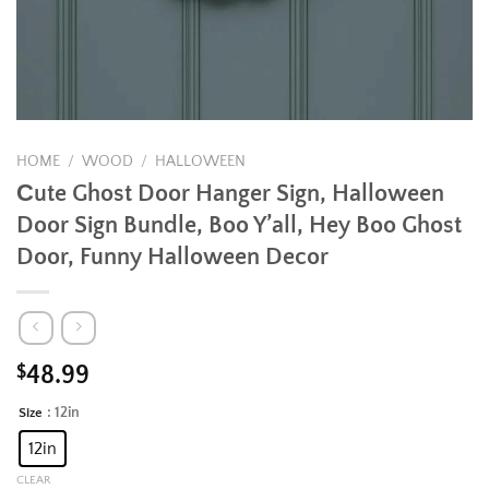
HOME
/
WOOD
/
HALLOWEEN
Сute Ghost Door Hanger Sign, Halloween
Door Sign Bundle, Boo Y’all, Hey Boo Ghost
Door, Funny Halloween Decor
$
48.99
: 12in
Size
Alternative:
12in
CLEAR