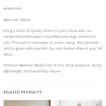
REVIEWS (0)
Materials: Wood
Bring a touch of spooky charm to your home with our
handcrafted Halloween Ghost Welcome Sign. Perfect for
your front porch, entryway, or indoor setup, this adorable
witchy ghost adds warmth, fun, and festive vibes to your fall
decor.
Premium Material: Made from 0.5cm-thick plywood, sturdy,
lightweight, and beautifully natural.
RELATED PRODUCTS