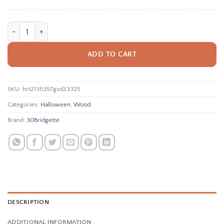
Сute Ghost Door Hanger Sign, Halloween Door Sign Bundle, Boo Y'all,
ADD TO CART
SKU:
hrt2135357gsd23325
Categories:
Halloween
,
Wood
Brand:
30Bridgette
DESCRIPTION
ADDITIONAL INFORMATION