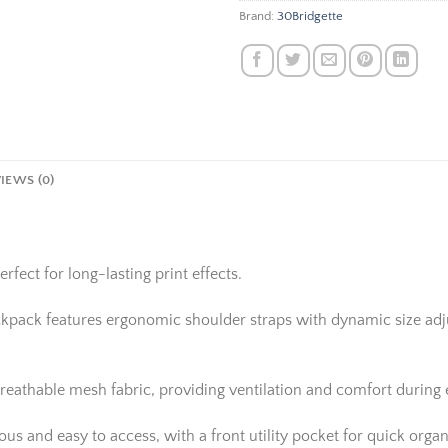
Brand:
30Bridgette
IEWS (0)
rfect for long-lasting print effects.
ackpack features ergonomic shoulder straps with dynamic size adju
reathable mesh fabric, providing ventilation and comfort during
 and easy to access, with a front utility pocket for quick organi