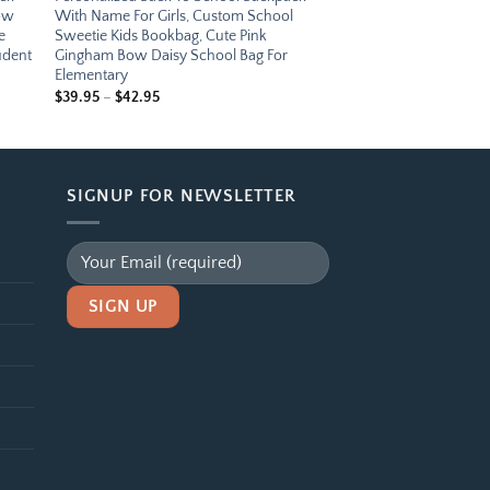
bow
With Name For Girls, Custom School
e
Sweetie Kids Bookbag, Cute Pink
udent
Gingham Bow Daisy School Bag For
Elementary
Price
$
39.95
–
$
42.95
range:
$39.95
through
$42.95
SIGNUP FOR NEWSLETTER
Alternative: