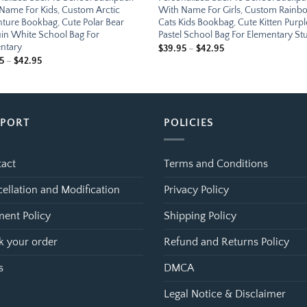
Name For Kids, Custom Arctic
With Name For Girls, Custom Rain
ture Bookbag, Cute Polar Bear
Cats Kids Bookbag, Cute Kitten Purpl
in White School Bag For
Pastel School Bag For Elementary St
ntary
Price
$
39.95
–
$
42.95
range:
Price
5
–
$
42.95
$39.95
range:
through
$39.95
$42.95
through
$42.95
PPORT
POLICIES
act
Terms and Conditions
ellation and Modification
Privacy Policy
ent Policy
Shipping Policy
k your order
Refund and Returns Policy
s
DMCA
Legal Notice & Disclaimer