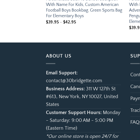
, Custom Future
With Name For Kids, Custom American
With 
bag, Cute Outer Space
Football Boys Bookbag, Green Sports Bag
Adven
 For Elementary
For Elementary Boys
Pengu
Eleme
e
Price
$
39.95
–
$
42.95
ge:
range:
$
39.9
.95
$39.95
ough
through
.95
$42.95
ABOUT US
SU
Email Support:
Cont
contact@30bridgette.com
Canc
Business Address:
311 W 127th St
#613, New York, NY 10027, United
Paym
States
Trac
Customer Support Hours:
Monday
- Saturday: 9:00 AM - 5:00 PM
FAQ
(Eastern Time)
*Our online store is open 24/7 for