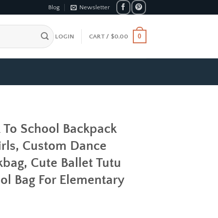
Blog
Newsletter
0
LOGIN
CART /
$
0.00
k To School Backpack
rls, Custom Dance
bag, Cute Ballet Tutu
ol Bag For Elementary