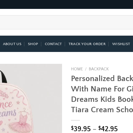
ABOUT US
SHOP
CONTACT
TRACK YOUR ORDER
WISHLIST
HOME
/
BACKPACK
Personalized Bac
Add to
With Name For Gi
wishlist
Dreams Kids Book
Tiara Cream Scho
Price
$
39.95
–
$
42.95