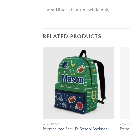
Thread line is black or white only
RELATED PRODUCTS
Add to
Add to
wishlist
wishlist
BACKPACK
BACK
To School Backpack
Personalized Back To School Backpack
Perso