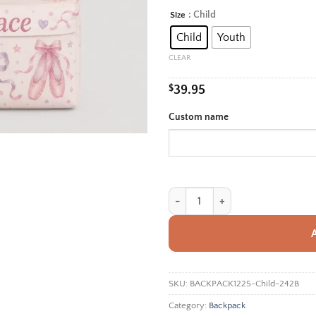
rang
: Child
Size
Alternative:
$39.
Child
Youth
thro
$42.
CLEAR
$
39.95
Custom name
Personalized Back To School Back
SKU:
BACKPACK1225-Child-242B
Category:
Backpack