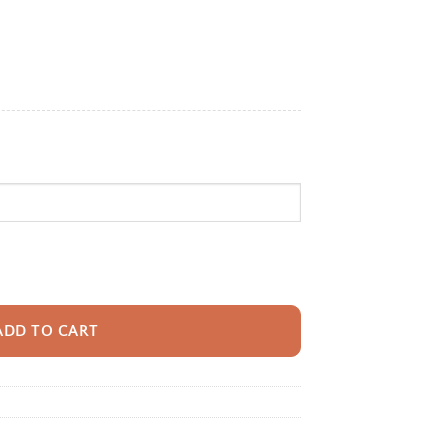
e:
95
ugh
95
pack With Name For Girls, Custom Dance Dreams Kids Bookbag, Cute Ballet
ADD TO CART