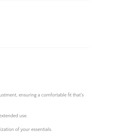
stment, ensuring a comfortable fit that’s
 extended use.
zation of your essentials.