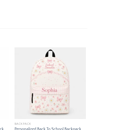
 to
Add to
ist
wishlist
BACKPACK
ack
Personalized Back To School Backpack