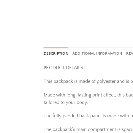
DESCRIPTION
ADDITIONAL INFORMATION
REV
PRODUCT DETAILS:
This backpack is made of polyester and is pe
Made with long-lasting print effect, this b
tailored to your body.
The fully padded back panel is made with b
The backpack’s main compartment is spacious