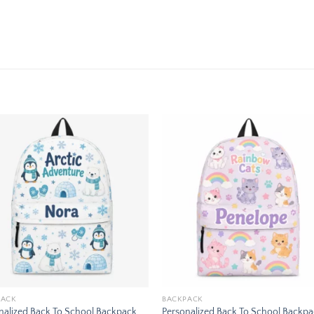
Add to
Add
wishlist
wishl
PACK
BACKPACK
nalized Back To School Backpack
Personalized Back To School Backp