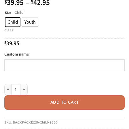
Price
$
39.95
–
$
42.95
range:
: Child
Size
Alternative:
$39.95
Child
Youth
through
$42.95
CLEAR
$
39.95
Custom name
Personalized Back To School Backpack With Name For Kids, Custom Ame
ADD TO CART
SKU:
BACKPACK1229-Child-9585