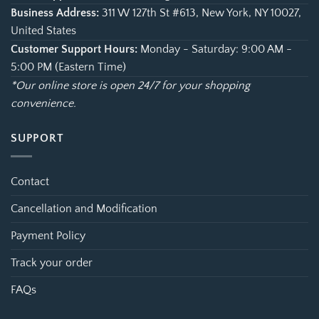
Business Address:
311 W 127th St #613, New York, NY 10027,
United States
Customer Support Hours:
Monday - Saturday: 9:00 AM -
5:00 PM (Eastern Time)
*Our online store is open 24/7 for your shopping
convenience.
SUPPORT
Contact
Cancellation and Modification
Payment Policy
Track your order
FAQs