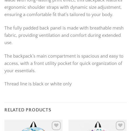
Made with long-lasting print effect, this backpack features
ergonomic shoulder straps with dynamic size adjustment,
ensuring a comfortable fit that’s tailored to your body.
The fully padded back panel is made with breathable mesh
fabric, providing ventilation and comfort during extended
use.
The backpack’s main compartment is spacious and easy to
access, with a front utility pocket for quick organization of
your essentials.
Thread line is black or white only
RELATED PRODUCTS