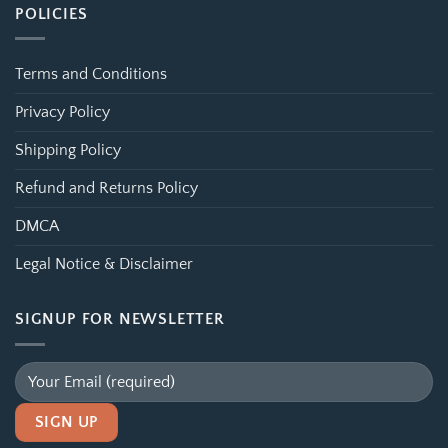
POLICIES
Terms and Conditions
Privacy Policy
Shipping Policy
Refund and Returns Policy
DMCA
Legal Notice & Disclaimer
SIGNUP FOR NEWSLETTER