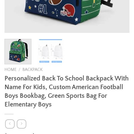
HOME
/
BACKPACK
Personalized Back To School Backpack With
Name For Kids, Custom American Football
Boys Bookbag, Green Sports Bag For
Elementary Boys