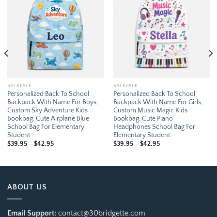
Add to
Add to
wishlist
wishlist
BACKPACK
BACKPACK
Personalized Back To School
Personalized Back To School
Backpack With Name For Boys,
Backpack With Name For Girls,
Custom Sky Adventure Kids
Custom Music Magic Kids
Bookbag, Cute Airplane Blue
Bookbag, Cute Piano
School Bag For Elementary
Headphones School Bag For
Student
Elementary Student
Price
Price
$
39.95
–
$
42.95
$
39.95
–
$
42.95
range:
range:
$39.95
$39.95
through
through
$42.95
$42.95
ABOUT US
Email Support:
contact@30bridgette.com