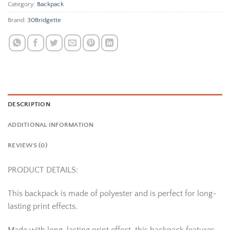
Category:
Backpack
Brand:
30Bridgette
DESCRIPTION
ADDITIONAL INFORMATION
REVIEWS (0)
PRODUCT DETAILS:
This backpack is made of polyester and is perfect for long-
lasting print effects.