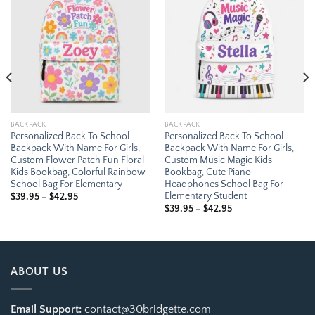
Add to
Add to
wishlist
wishlist
BACKPACK
BACKPACK
Personalized Back To School
Personalized Back To School
Backpack With Name For Girls,
Backpack With Name For Girls,
Custom Flower Patch Fun Floral
Custom Music Magic Kids
Kids Bookbag, Colorful Rainbow
Bookbag, Cute Piano
School Bag For Elementary
Headphones School Bag For
Elementary Student
Price
$
39.95
–
$
42.95
range:
Price
$
39.95
–
$
42.95
$39.95
range:
through
$39.95
$42.95
through
$42.95
ABOUT US
Email Support:
contact@30bridgette.com