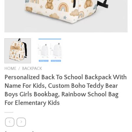
HOME
/
BACKPACK
Personalized Back To School Backpack With
Name For Kids, Custom Boho Teddy Bear
Boys Girls Bookbag, Rainbow School Bag
For Elementary Kids