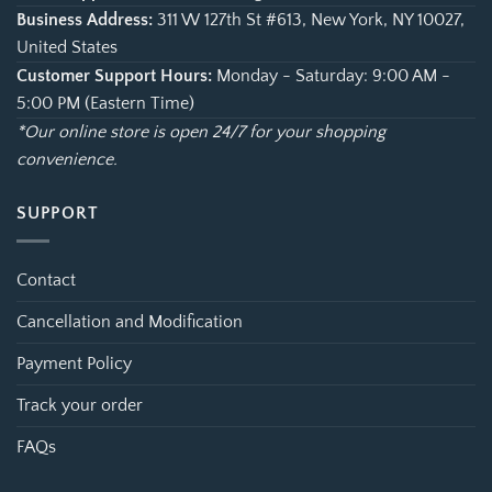
Business Address:
311 W 127th St #613, New York, NY 10027,
United States
Customer Support Hours:
Monday - Saturday: 9:00 AM -
5:00 PM (Eastern Time)
*Our online store is open 24/7 for your shopping
convenience.
SUPPORT
Contact
Cancellation and Modification
Payment Policy
Track your order
FAQs