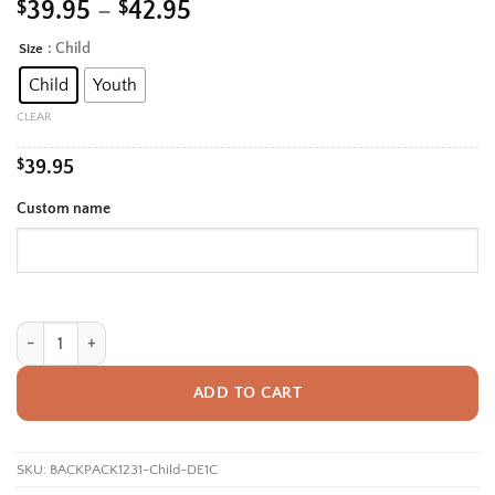
Price
$
39.95
–
$
42.95
range:
: Child
Size
Alternative:
$39.95
Child
Youth
through
$42.95
CLEAR
$
39.95
Custom name
Personalized Back To School Backpack With Name For Kids, Custom Boh
ADD TO CART
SKU:
BACKPACK1231-Child-DE1C