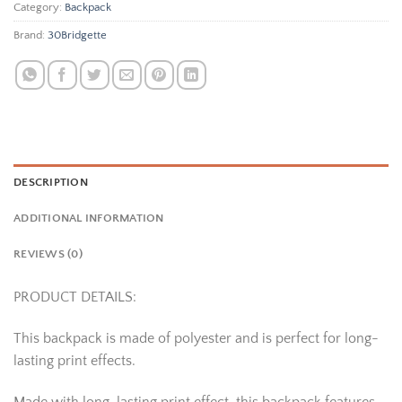
Category:
Backpack
Brand:
30Bridgette
DESCRIPTION
ADDITIONAL INFORMATION
REVIEWS (0)
PRODUCT DETAILS:
This backpack is made of polyester and is perfect for long-
lasting print effects.