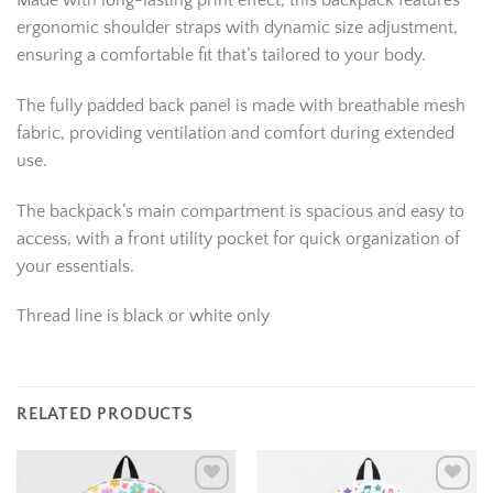
Made with long-lasting print effect, this backpack features
ergonomic shoulder straps with dynamic size adjustment,
ensuring a comfortable fit that’s tailored to your body.
The fully padded back panel is made with breathable mesh
fabric, providing ventilation and comfort during extended
use.
The backpack’s main compartment is spacious and easy to
access, with a front utility pocket for quick organization of
your essentials.
Thread line is black or white only
RELATED PRODUCTS