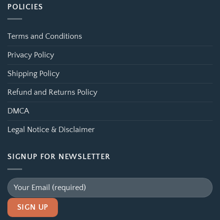
POLICIES
Terms and Conditions
Privacy Policy
Shipping Policy
Refund and Returns Policy
DMCA
Legal Notice & Disclaimer
SIGNUP FOR NEWSLETTER