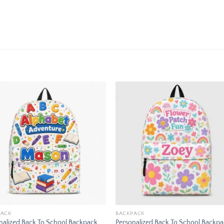
Add to
Add
wishlist
wishl
PACK
BACKPACK
nalized Back To School Backpack
Personalized Back To School Backp