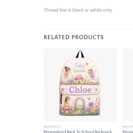
Thread line is black or white only
RELATED PRODUCTS
Add to
Add to
wishlist
wishlist
BACKPACK
BACK
To School Backpack
Personalized Back To School Backpack
Perso