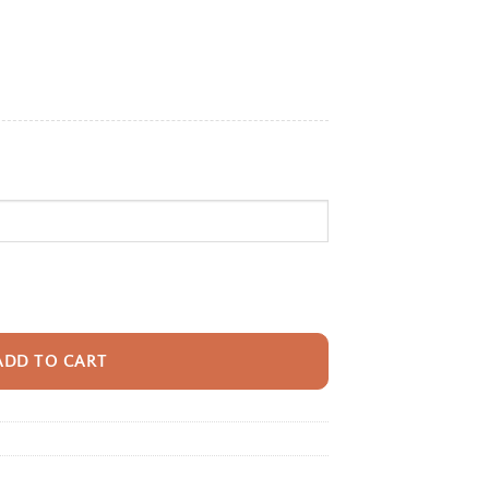
e:
95
ugh
95
ack With Name For Kids, Custom Astronaut Kids Bookbag, Cute Outer Spac
ADD TO CART