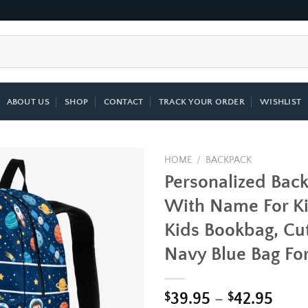
ABOUT US
SHOP
CONTACT
TRACK YOUR ORDER
WISHLIST
HOME
/
BACKPACK
Personalized Bac
Add to
With Name For Ki
wishlist
Kids Bookbag, Cut
Navy Blue Bag Fo
Price
$
39.95
–
$
42.95