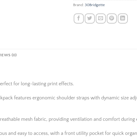
Brand:
30Bridgette
IEWS (0)
rfect for long-lasting print effects.
ackpack features ergonomic shoulder straps with dynamic size adju
reathable mesh fabric, providing ventilation and comfort during
 and easy to access, with a front utility pocket for quick organi