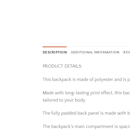
DESCRIPTION
ADDITIONAL INFORMATION
REV
PRODUCT DETAILS:
This backpack is made of polyester and is pe
Made with long-lasting print effect, this b
tailored to your body.
The fully padded back panel is made with b
The backpack’s main compartment is spacious