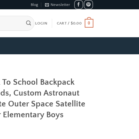
Blog
Newsletter
0
LOGIN
CART /
$
0.00
k To School Backpack
ds, Custom Astronaut
e Outer Space Satellite
r Elementary Boys