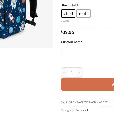
rang
: Child
Size
Alternative:
$39.
Child
Youth
thro
$42.
CLEAR
$
39.95
Custom name
Personalized Back To School Backp
SKU:
BACKPACK1229-Child-36FD
Category:
Backpack