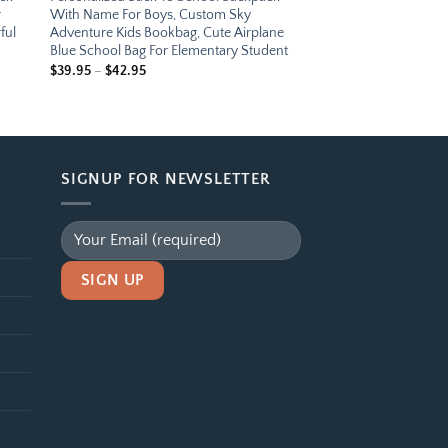
r
With Name For Boys, Custom Sky
ful
Adventure Kids Bookbag, Cute Airplane
Blue School Bag For Elementary Student
Price
$
39.95
–
$
42.95
range:
$39.95
through
$42.95
SIGNUP FOR NEWSLETTER
Alternative: