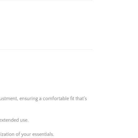
stment, ensuring a comfortable fit that’s
 extended use.
zation of your essentials.