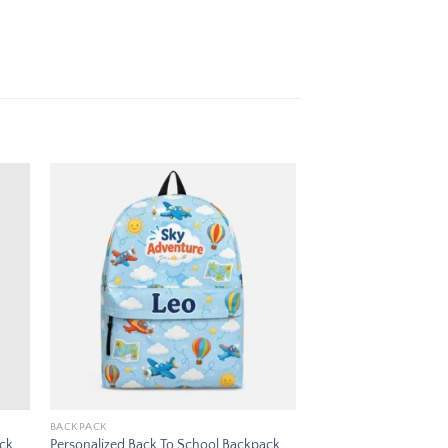
 to
Add to
ist
wishlist
BACKPACK
ack
Personalized Back To School Backpack