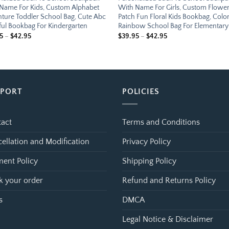
Name For Kids, Custom Alphabet
With Name For Girls, Custom Flowe
ture Toddler School Bag, Cute Abc
Patch Fun Floral Kids Bookbag, Color
ful Bookbag For Kindergarten
Rainbow School Bag For Elementary
Price
Price
5
–
$
42.95
$
39.95
–
$
42.95
range:
range:
$39.95
$39.95
through
through
$42.95
$42.95
PPORT
POLICIES
act
Terms and Conditions
ellation and Modification
Privacy Policy
ent Policy
Shipping Policy
k your order
Refund and Returns Policy
s
DMCA
Legal Notice & Disclaimer