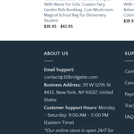
, Custom Treasure
With Name For Girls, Custom Fairy
With 
Cute Pirate Ship
Garden Kids Bookbag, Cute Mushroom
Adven
Bag For Elementary
Magical School Bag For Elementary
Color
Student
e
$
39.9
ge:
Price
$
39.95
–
$
42.95
.95
range:
ough
$39.95
.95
through
$42.95
ABOUT US
SU
Email Support:
Cont
contact@30bridgette.com
Canc
Business Address:
311 W 127th St
#613, New York, NY 10027, United
Paym
States
Trac
Customer Support Hours:
Monday
- Saturday: 9:00 AM - 5:00 PM
FAQ
(Eastern Time)
*Our online store is open 24/7 for