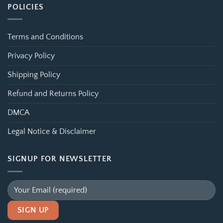
POLICIES
Terms and Conditions
Privacy Policy
Shipping Policy
Refund and Returns Policy
DMCA
Legal Notice & Disclaimer
SIGNUP FOR NEWSLETTER