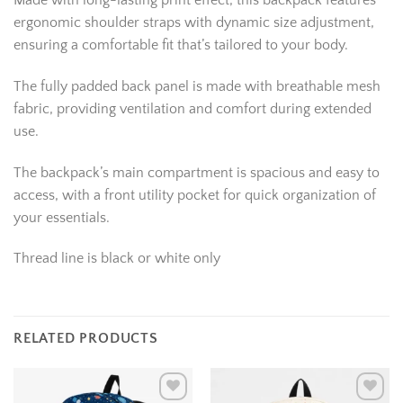
Made with long-lasting print effect, this backpack features
ergonomic shoulder straps with dynamic size adjustment,
ensuring a comfortable fit that’s tailored to your body.
The fully padded back panel is made with breathable mesh
fabric, providing ventilation and comfort during extended
use.
The backpack’s main compartment is spacious and easy to
access, with a front utility pocket for quick organization of
your essentials.
Thread line is black or white only
RELATED PRODUCTS