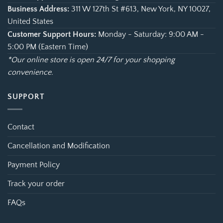
Business Address:
311 W 127th St #613, New York, NY 10027,
United States
Customer Support Hours:
Monday - Saturday: 9:00 AM -
5:00 PM (Eastern Time)
*Our online store is open 24/7 for your shopping
convenience.
SUPPORT
Contact
Cancellation and Modification
Payment Policy
Track your order
FAQs