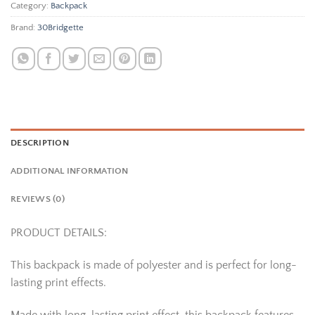
Category:
Backpack
Brand:
30Bridgette
DESCRIPTION
ADDITIONAL INFORMATION
REVIEWS (0)
PRODUCT DETAILS:
This backpack is made of polyester and is perfect for long-
lasting print effects.