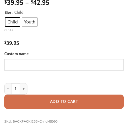
Price
$
39.95
–
$
42.95
range:
: Child
Size
Alternative:
$39.95
Child
Youth
through
$42.95
CLEAR
$
39.95
Custom name
Personalized Back To School Backpack With Name For Kids, Custom Cut
ADD TO CART
SKU:
BACKPACK1233-Child-BE60