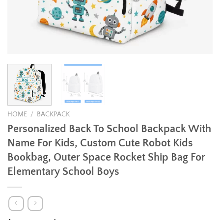
HOME
/
BACKPACK
Personalized Back To School Backpack With
Name For Kids, Custom Cute Robot Kids
Bookbag, Outer Space Rocket Ship Bag For
Elementary School Boys