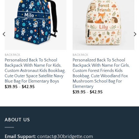
Add to
Add to
wishlist
wishlist
BACKPACK
BACKPACK
Personalized Back To School
Personalized Back To School
Backpack With Name For Kids,
Backpack With Name For Girls,
Custom Astronaut Kids Bookbag,
Custom Forest Friends Kids
Cute Outer Space Satellite Navy
Bookbag, Cute Woodland Fox
Blue Bag For Elementary Boys
Mushroom School Bag For
Elementary
Price
$
39.95
–
$
42.95
range:
Price
$
39.95
–
$
42.95
$39.95
range:
through
$39.95
$42.95
through
$42.95
ABOUT US
Email Support:
contact@30bridgette.com