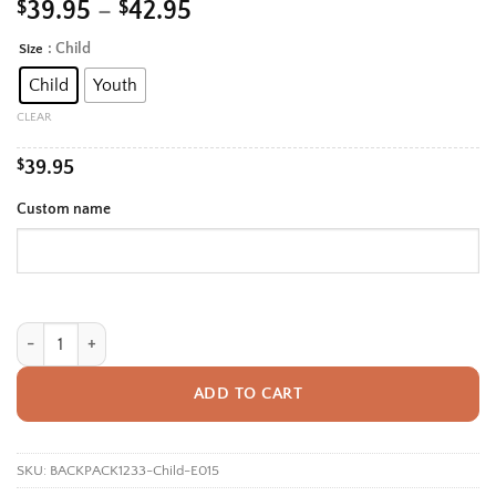
Price
$
39.95
–
$
42.95
range:
: Child
Size
Alternative:
$39.95
Child
Youth
through
$42.95
CLEAR
$
39.95
Custom name
Personalized Back To School Backpack With Name For Kids, Custom Dol
ADD TO CART
SKU:
BACKPACK1233-Child-E015