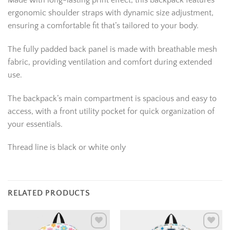
Made with long-lasting print effect, this backpack features
ergonomic shoulder straps with dynamic size adjustment,
ensuring a comfortable fit that’s tailored to your body.
The fully padded back panel is made with breathable mesh
fabric, providing ventilation and comfort during extended
use.
The backpack’s main compartment is spacious and easy to
access, with a front utility pocket for quick organization of
your essentials.
Thread line is black or white only
RELATED PRODUCTS