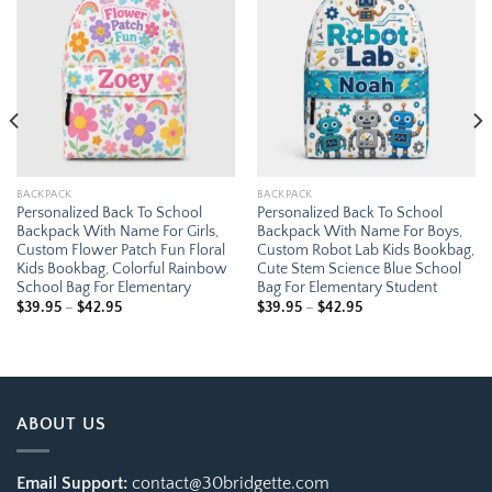
Add to
Add to
wishlist
wishlist
BACKPACK
BACKPACK
Personalized Back To School
Personalized Back To School
Backpack With Name For Girls,
Backpack With Name For Boys,
Custom Flower Patch Fun Floral
Custom Robot Lab Kids Bookbag,
Kids Bookbag, Colorful Rainbow
Cute Stem Science Blue School
School Bag For Elementary
Bag For Elementary Student
Price
Price
$
39.95
–
$
42.95
$
39.95
–
$
42.95
range:
range:
$39.95
$39.95
through
through
$42.95
$42.95
ABOUT US
Email Support:
contact@30bridgette.com