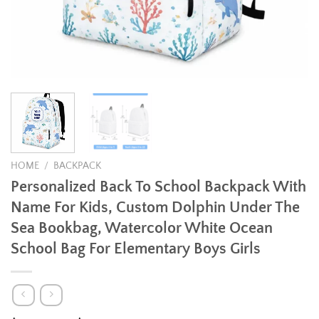
HOME
/
BACKPACK
Personalized Back To School Backpack With
Name For Kids, Custom Dolphin Under The
Sea Bookbag, Watercolor White Ocean
School Bag For Elementary Boys Girls