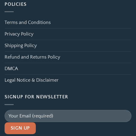
POLICIES
Terms and Conditions
Privacy Policy
Shipping Policy
Refund and Returns Policy
DMCA
Legal Notice & Disclaimer
SIGNUP FOR NEWSLETTER