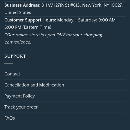
Business Address:
311 W 127th St #613, New York, NY 10027,
United States
Customer Support Hours:
Monday - Saturday: 9:00 AM -
5:00 PM (Eastern Time)
*Our online store is open 24/7 for your shopping
convenience.
SUPPORT
Contact
Cancellation and Modification
Payment Policy
Track your order
FAQs