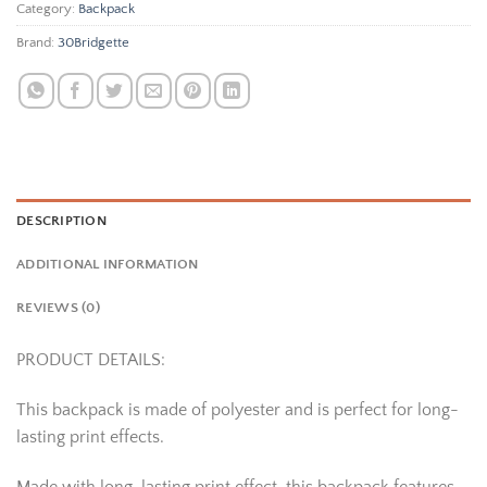
Category:
Backpack
Brand:
30Bridgette
DESCRIPTION
ADDITIONAL INFORMATION
REVIEWS (0)
PRODUCT DETAILS:
This backpack is made of polyester and is perfect for long-
lasting print effects.