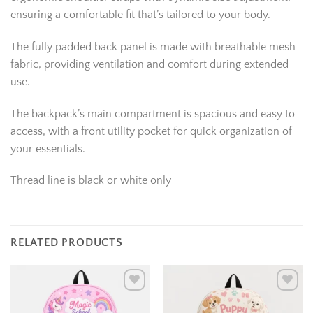
ensuring a comfortable fit that’s tailored to your body.
The fully padded back panel is made with breathable mesh
fabric, providing ventilation and comfort during extended
use.
The backpack’s main compartment is spacious and easy to
access, with a front utility pocket for quick organization of
your essentials.
Thread line is black or white only
RELATED PRODUCTS
Add to
Add to
wishlist
wishlist