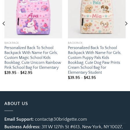
BACKPACK
BACKPACK
Personalized Back To School
Personalized Back To School
Backpack With Name For Girls,
Backpack With Name For Girls,
Custom Magic School Kids
Custom Puppy Pals Kids
Bookbag, Cute Unicorn Rainbow
Bookbag, Cute Dog Paw Prints
Pink School Bag For Elementary
Cream School Bag For
Elementary Student
Price
$
39.95
–
$
42.95
range:
Price
$
39.95
–
$
42.95
$39.95
range:
through
$39.95
$42.95
through
$42.95
ABOUT US
Email Support:
contact@30bridgette.com
Business Address:
311 W 127th St #613, New York, NY 10027,