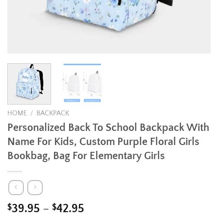
HOME
/
BACKPACK
Personalized Back To School Backpack With
Name For Kids, Custom Purple Floral Girls
Bookbag, Bag For Elementary Girls
Price
$
39.95
–
$
42.95