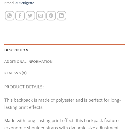
Brand:
30Bridgette
DESCRIPTION
ADDITIONAL INFORMATION
REVIEWS (0)
PRODUCT DETAILS:
This backpack is made of polyester and is perfect for long-
lasting print effects.
Made with long-lasting print effect, this backpack features
ergonomic shoulder straps with dynamic size adjustment,