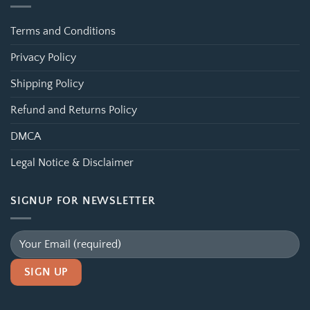
Terms and Conditions
Privacy Policy
Shipping Policy
Refund and Returns Policy
DMCA
Legal Notice & Disclaimer
SIGNUP FOR NEWSLETTER
Alternative: