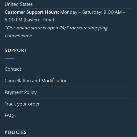
United States
Customer Support Hours:
Monday - Saturday: 9:00 AM -
5:00 PM (Eastern Time)
*Our online store is open 24/7 for your shopping
convenience.
SUPPORT
Contact
Cancellation and Modification
Payment Policy
Track your order
FAQs
POLICIES