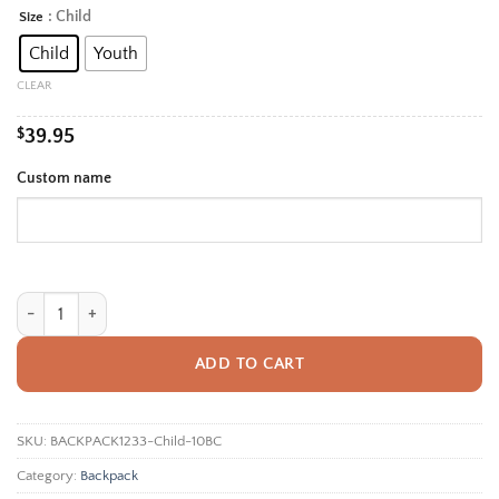
range:
: Child
Size
Alternative:
$39.95
Child
Youth
through
$42.95
CLEAR
$
39.95
Custom name
Personalized Back To School Backpack With Name For Kids, Custom Purpl
ADD TO CART
SKU:
BACKPACK1233-Child-10BC
Category:
Backpack