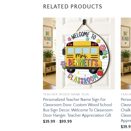
RELATED PRODUCTS
Add to
Add to
wishlist
wishlist
E SIGN
TEACHER WOOD NAME SIGN
TEAC
er Name Sign For
Personalized Teacher Name Sign For
Perso
ustom Wood Globe
Classroom Door, Custom Wood School
Clas
me To Classroom
Bus Sign Decor, Welcome To Classroom
Chalk
r Appreciation Gift
Door Hanger, Teacher Appreciation Gift
Class
Appre
ce
Price
$
39.99
–
$
99.99
ge:
range:
$
39.
.99
$39.99