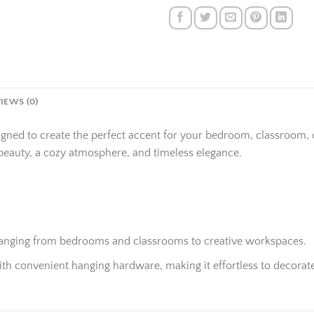
IEWS (0)
igned to create the perfect accent for your bedroom, classroom,
beauty, a cozy atmosphere, and timeless elegance.
 ranging from bedrooms and classrooms to creative workspaces.
h convenient hanging hardware, making it effortless to decorate