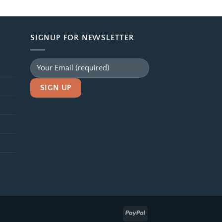
$39.99
through
$99.99
SIGNUP FOR NEWSLETTER
Alternative: