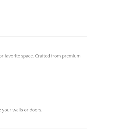
 or favorite space. Crafted from premium
 your walls or doors.