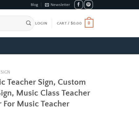
Blog
Newsletter
0
LOGIN
CART /
$
0.00
 SIGN
ic Teacher Sign, Custom
ign, Music Class Teacher
r For Music Teacher
e
e:
99