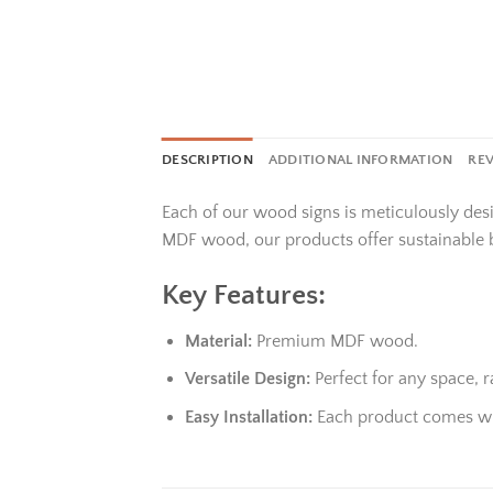
DESCRIPTION
ADDITIONAL INFORMATION
REV
Each of our wood signs is meticulously des
MDF wood, our products offer sustainable 
Key Features:
Material:
Premium MDF wood.
Versatile Design:
Perfect for any space,
Easy Installation:
Each product comes wit