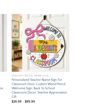
 to
Add to
ist
wishlist
TEACHER WOOD NAME SIGN
Personalized Teacher Name Sign For
Classroom Door, Custom Wood Pencil
ome
Welcome Sign, Back To School
Classroom Decor, Teacher Appreciation
Gift
Price
$
39.99
–
$
99.99
range: