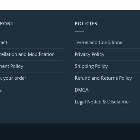
$39.99
$39.99
through
through
$99.99
$99.99
PPORT
POLICIES
act
Terms and Conditions
ellation and Modification
Privacy Policy
ent Policy
Shipping Policy
k your order
Refund and Returns Policy
s
DMCA
Legal Notice & Disclaimer