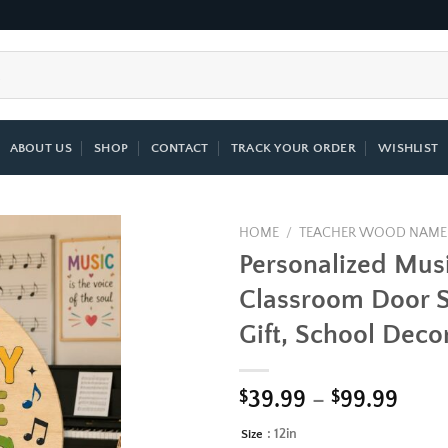
ABOUT US
SHOP
CONTACT
TRACK YOUR ORDER
WISHLIST
HOME
/
TEACHER WOOD NAME
Personalized Mus
Add to
Classroom Door S
wishlist
Gift, School Deco
Pric
$
39.99
–
$
99.99
rang
: 12in
Size
Alternative:
$39.