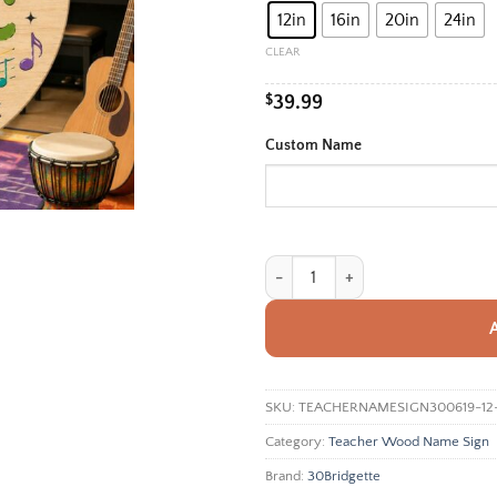
12in
16in
20in
24in
thro
$99.
CLEAR
$
39.99
Custom Name
Personalized Music Teacher Sign, 
SKU:
TEACHERNAMESIGN300619-12
Category:
Teacher Wood Name Sign
Brand:
30Bridgette