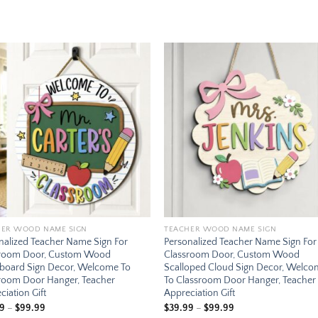
Add to
Add
wishlist
wishl
HER WOOD NAME SIGN
TEACHER WOOD NAME SIGN
nalized Teacher Name Sign For
Personalized Teacher Name Sign For
sroom Door, Custom Wood
Classroom Door, Custom Wood
board Sign Decor, Welcome To
Scalloped Cloud Sign Decor, Welc
room Door Hanger, Teacher
To Classroom Door Hanger, Teacher
ciation Gift
Appreciation Gift
Price
Price
99
–
$
99.99
$
39.99
–
$
99.99
range:
range: