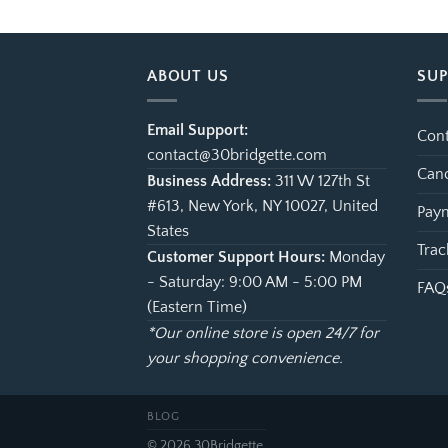
ough
through
.99
$99.99
ABOUT US
SU
Email Support:
Cont
contact@30bridgette.com
Canc
Business Address:
311 W 127th St
#613, New York, NY 10027, United
Paym
States
Trac
Customer Support Hours:
Monday
- Saturday: 9:00 AM - 5:00 PM
FAQ
(Eastern Time)
*Our online store is open 24/7 for
your shopping convenience.
BLOG
© 2026 30Bridgette.