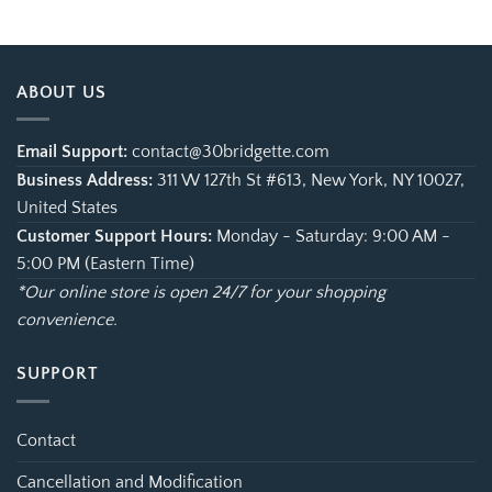
$21.99
$21.99
through
through
$35.95
$35.95
ABOUT US
Email Support:
contact@30bridgette.com
Business Address:
311 W 127th St #613, New York, NY 10027,
United States
Customer Support Hours:
Monday - Saturday: 9:00 AM -
5:00 PM (Eastern Time)
*Our online store is open 24/7 for your shopping
convenience.
SUPPORT
Contact
Cancellation and Modification