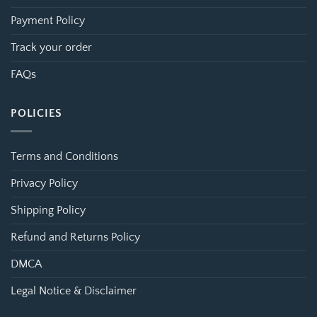
Payment Policy
Track your order
FAQs
POLICIES
Terms and Conditions
Privacy Policy
Shipping Policy
Refund and Returns Policy
DMCA
Legal Notice & Disclaimer