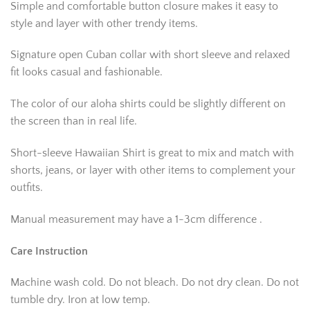
Simple and comfortable button closure makes it easy to
style and layer with other trendy items.
Signature open Cuban collar with short sleeve and relaxed
fit looks casual and fashionable.
The color of our aloha shirts could be slightly different on
the screen than in real life.
Short-sleeve Hawaiian Shirt is great to mix and match with
shorts, jeans, or layer with other items to complement your
outfits.
Manual measurement may have a 1-3cm difference .
Care Instruction
Machine wash cold. Do not bleach. Do not dry clean. Do not
tumble dry. Iron at low temp.