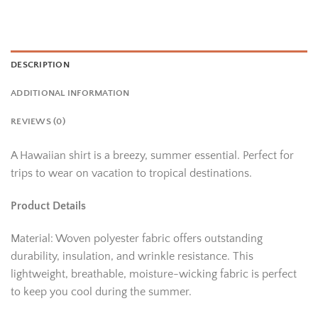
DESCRIPTION
ADDITIONAL INFORMATION
REVIEWS (0)
A Hawaiian shirt is a breezy, summer essential. Perfect for
trips to wear on vacation to tropical destinations.
Product Details
Material: Woven polyester fabric offers outstanding
durability, insulation, and wrinkle resistance. This
lightweight, breathable, moisture-wicking fabric is perfect
to keep you cool during the summer.