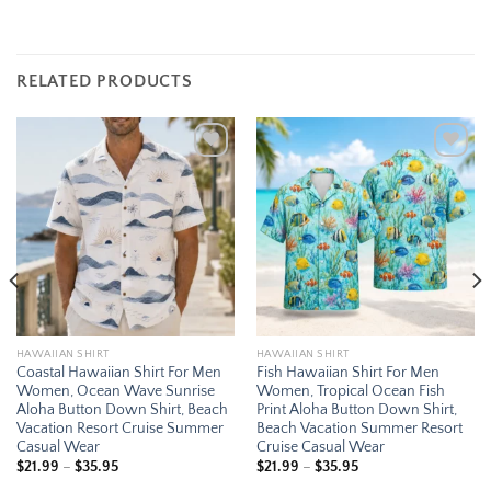
RELATED PRODUCTS
Add to
Add to
wishlist
wishlist
HAWAIIAN SHIRT
HAWAIIAN SHIRT
Coastal Hawaiian Shirt For Men
Fish Hawaiian Shirt For Men
Women, Ocean Wave Sunrise
Women, Tropical Ocean Fish
Aloha Button Down Shirt, Beach
Print Aloha Button Down Shirt,
Vacation Resort Cruise Summer
Beach Vacation Summer Resort
Casual Wear
Cruise Casual Wear
Price
Price
$
21.99
–
$
35.95
$
21.99
–
$
35.95
range:
range: