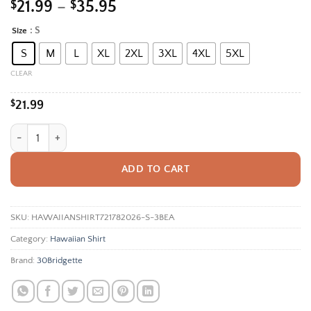
Price
$
21.99
–
$
35.95
range:
: S
Size
Alternative:
$21.99
S
M
L
XL
2XL
3XL
4XL
5XL
through
$35.95
CLEAR
$
21.99
Tropical Leaf Hawaiian Shirt For Men Women, Monstera Palm Hibiscus 
ADD TO CART
SKU:
HAWAIIANSHIRT721782026-S-3BEA
Category:
Hawaiian Shirt
Brand:
30Bridgette