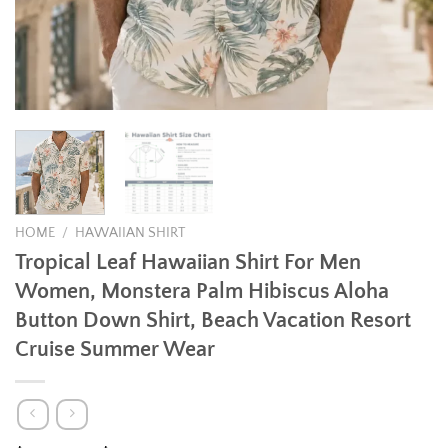
HOME
/
HAWAIIAN SHIRT
Tropical Leaf Hawaiian Shirt For Men
Women, Monstera Palm Hibiscus Aloha
Button Down Shirt, Beach Vacation Resort
Cruise Summer Wear