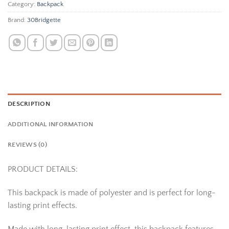
Category:
Backpack
Brand:
30Bridgette
DESCRIPTION
ADDITIONAL INFORMATION
REVIEWS (0)
PRODUCT DETAILS:
This backpack is made of polyester and is perfect for long-
lasting print effects.