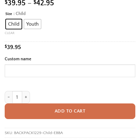
Price
$
39.95
–
$
42.95
range:
: Child
Size
Alternative:
$39.95
Child
Youth
through
$42.95
CLEAR
$
39.95
Custom name
Personalized Back To School Backpack With Name For Girls, Custom Sc
ADD TO CART
SKU:
BACKPACK1229-Child-EBBA