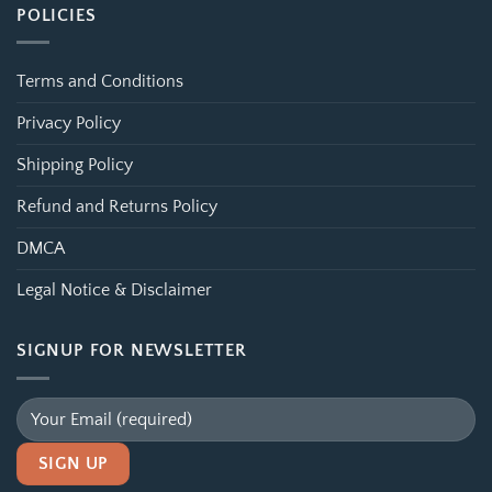
POLICIES
Terms and Conditions
Privacy Policy
Shipping Policy
Refund and Returns Policy
DMCA
Legal Notice & Disclaimer
SIGNUP FOR NEWSLETTER