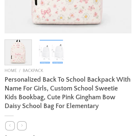
HOME
/
BACKPACK
Personalized Back To School Backpack With
Name For Girls, Custom School Sweetie
Kids Bookbag, Cute Pink Gingham Bow
Daisy School Bag For Elementary