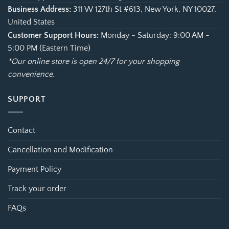
Business Address:
311 W 127th St #613, New York, NY 10027,
United States
Customer Support Hours:
Monday - Saturday: 9:00 AM -
5:00 PM (Eastern Time)
*Our online store is open 24/7 for your shopping
convenience.
SUPPORT
Contact
Cancellation and Modification
Payment Policy
Track your order
FAQs