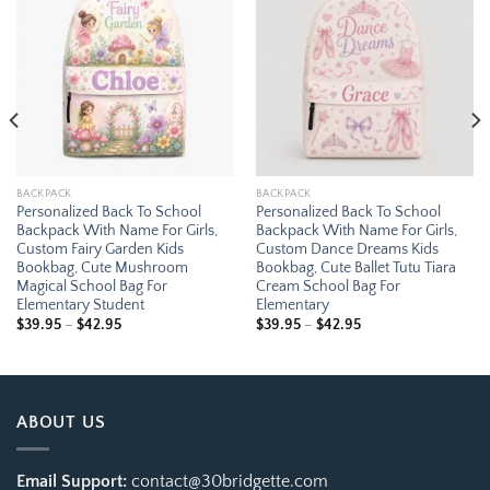
Add to
Add to
wishlist
wishlist
BACKPACK
BACKPACK
Personalized Back To School
Personalized Back To School
Backpack With Name For Girls,
Backpack With Name For Girls,
Custom Fairy Garden Kids
Custom Dance Dreams Kids
Bookbag, Cute Mushroom
Bookbag, Cute Ballet Tutu Tiara
Magical School Bag For
Cream School Bag For
Elementary Student
Elementary
Price
Price
$
39.95
–
$
42.95
$
39.95
–
$
42.95
range:
range:
$39.95
$39.95
through
through
$42.95
$42.95
ABOUT US
Email Support:
contact@30bridgette.com