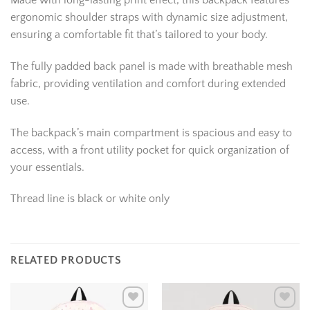
Made with long-lasting print effect, this backpack features
ergonomic shoulder straps with dynamic size adjustment,
ensuring a comfortable fit that’s tailored to your body.
The fully padded back panel is made with breathable mesh
fabric, providing ventilation and comfort during extended
use.
The backpack’s main compartment is spacious and easy to
access, with a front utility pocket for quick organization of
your essentials.
Thread line is black or white only
RELATED PRODUCTS