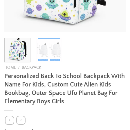
HOME
/
BACKPACK
Personalized Back To School Backpack With
Name For Kids, Custom Cute Alien Kids
Bookbag, Outer Space Ufo Planet Bag For
Elementary Boys Girls