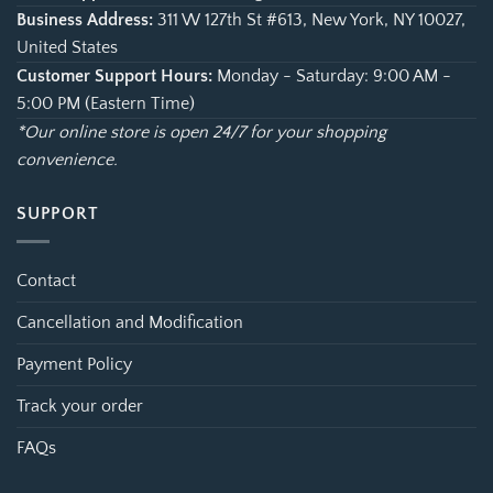
Business Address:
311 W 127th St #613, New York, NY 10027,
United States
Customer Support Hours:
Monday - Saturday: 9:00 AM -
5:00 PM (Eastern Time)
*Our online store is open 24/7 for your shopping
convenience.
SUPPORT
Contact
Cancellation and Modification
Payment Policy
Track your order
FAQs