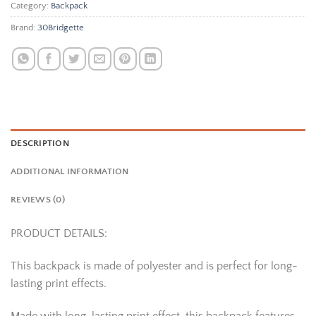
Category:
Backpack
Brand:
30Bridgette
DESCRIPTION
ADDITIONAL INFORMATION
REVIEWS (0)
PRODUCT DETAILS:
This backpack is made of polyester and is perfect for long-
lasting print effects.