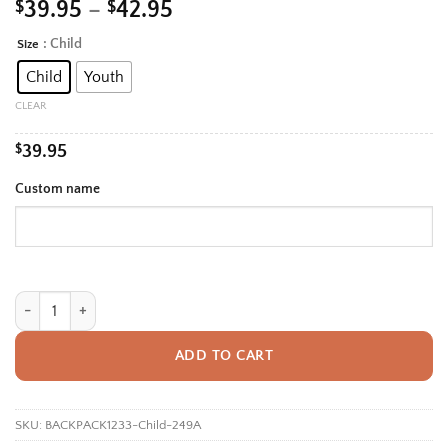
Price
$
39.95
–
$
42.95
range:
: Child
Size
Alternative:
$39.95
Child
Youth
through
$42.95
CLEAR
$
39.95
Custom name
Personalized Back To School Backpack With Name For Kids, Custom Cute
ADD TO CART
SKU:
BACKPACK1233-Child-249A