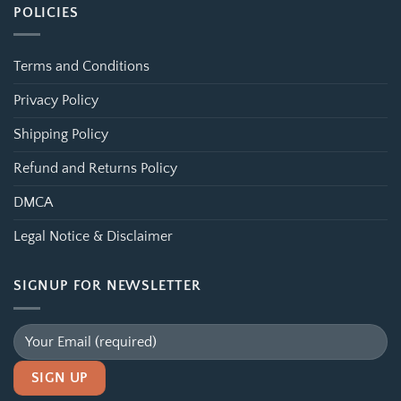
POLICIES
Terms and Conditions
Privacy Policy
Shipping Policy
Refund and Returns Policy
DMCA
Legal Notice & Disclaimer
SIGNUP FOR NEWSLETTER