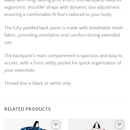
Made with long-lasting print effect, this backpack features
ergonomic shoulder straps with dynamic size adjustment,
ensuring a comfortable fit that’s tailored to your body.
The fully padded back panel is made with breathable mesh
fabric, providing ventilation and comfort during extended
use.
The backpack’s main compartment is spacious and easy to
access, with a front utility pocket for quick organization of
your essentials.
Thread line is black or white only
RELATED PRODUCTS