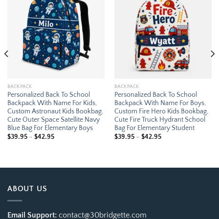
Add to
Add to
wishlist
wishlist
BACKPACK
BACKPACK
Personalized Back To School
Personalized Back To School
Backpack With Name For Kids,
Backpack With Name For Boys,
Custom Astronaut Kids Bookbag,
Custom Fire Hero Kids Bookbag,
Cute Outer Space Satellite Navy
Cute Fire Truck Hydrant School
Blue Bag For Elementary Boys
Bag For Elementary Student
Price
Price
$
39.95
–
$
42.95
$
39.95
–
$
42.95
range:
range:
$39.95
$39.95
through
through
$42.95
$42.95
ABOUT US
Email Support:
contact@30bridgette.com