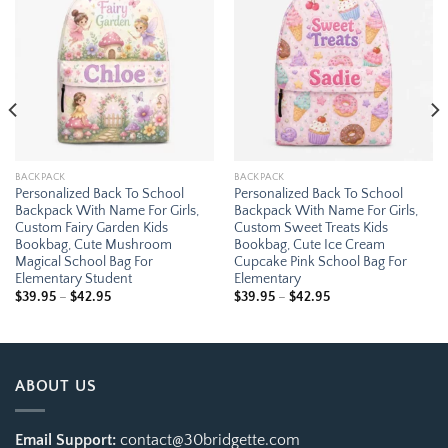
Add to
Add to
wishlist
wishlist
BACKPACK
BACKPACK
Personalized Back To School
Personalized Back To School
Backpack With Name For Girls,
Backpack With Name For Girls,
Custom Fairy Garden Kids
Custom Sweet Treats Kids
Bookbag, Cute Mushroom
Bookbag, Cute Ice Cream
Magical School Bag For
Cupcake Pink School Bag For
Elementary Student
Elementary
Price
Price
$
39.95
–
$
42.95
$
39.95
–
$
42.95
range:
range:
$39.95
$39.95
through
through
$42.95
$42.95
ABOUT US
Email Support:
contact@30bridgette.com