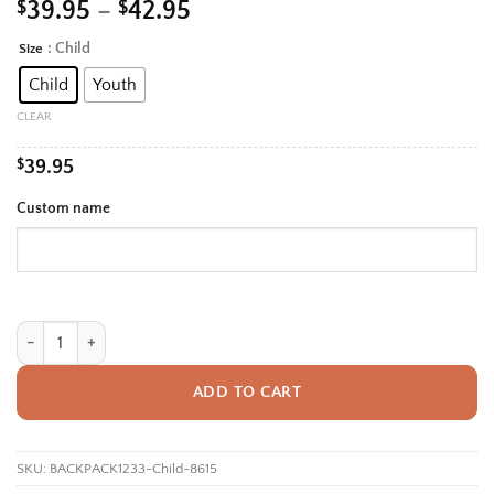
Price
$
39.95
–
$
42.95
range:
: Child
Size
Alternative:
$39.95
Child
Youth
through
$42.95
CLEAR
$
39.95
Custom name
Personalized Back To School Backpack With Name For Kids, Custom Roa
ADD TO CART
SKU:
BACKPACK1233-Child-8615