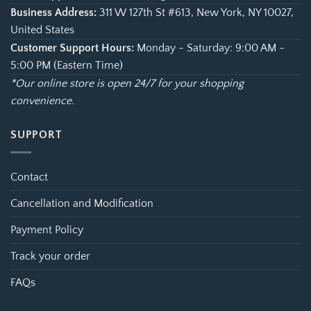
Business Address:
311 W 127th St #613, New York, NY 10027,
United States
Customer Support Hours:
Monday - Saturday: 9:00 AM -
5:00 PM (Eastern Time)
*Our online store is open 24/7 for your shopping
convenience.
SUPPORT
Contact
Cancellation and Modification
Payment Policy
Track your order
FAQs