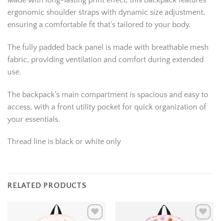
Made with long-lasting print effect, this backpack features
ergonomic shoulder straps with dynamic size adjustment,
ensuring a comfortable fit that’s tailored to your body.
The fully padded back panel is made with breathable mesh
fabric, providing ventilation and comfort during extended
use.
The backpack’s main compartment is spacious and easy to
access, with a front utility pocket for quick organization of
your essentials.
Thread line is black or white only
RELATED PRODUCTS