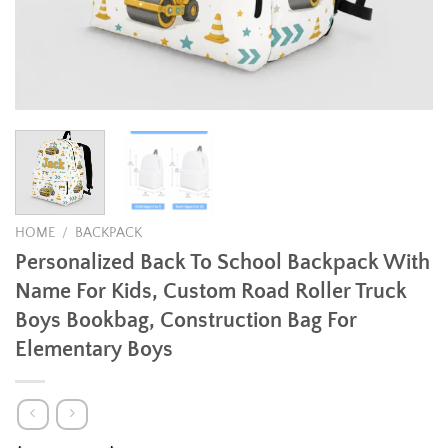
HOME
/
BACKPACK
Personalized Back To School Backpack With
Name For Kids, Custom Road Roller Truck
Boys Bookbag, Construction Bag For
Elementary Boys