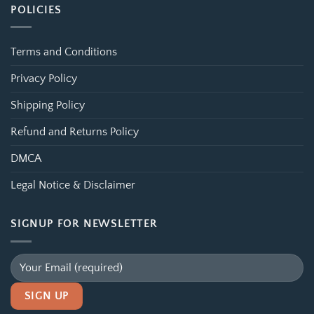
POLICIES
Terms and Conditions
Privacy Policy
Shipping Policy
Refund and Returns Policy
DMCA
Legal Notice & Disclaimer
SIGNUP FOR NEWSLETTER