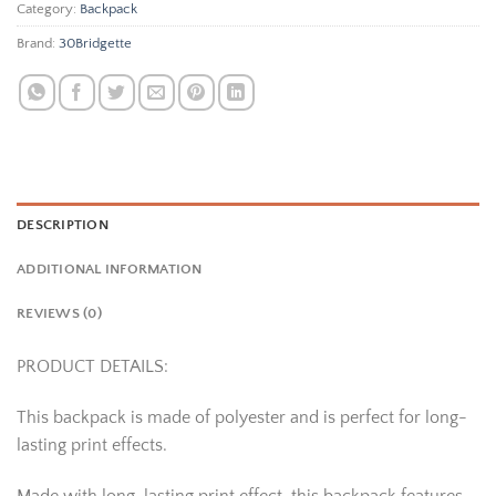
Category:
Backpack
Brand:
30Bridgette
DESCRIPTION
ADDITIONAL INFORMATION
REVIEWS (0)
PRODUCT DETAILS:
This backpack is made of polyester and is perfect for long-
lasting print effects.