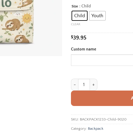
rang
: Child
Size
Alternative:
$39.
Child
Youth
thro
$42.
CLEAR
$
39.95
Custom name
Personalized Back To School Back
SKU:
BACKPACK1233-Child-9020
Category:
Backpack