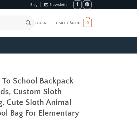
Blog
Newsletter
0
LOGIN
CART /
$
0.00
k To School Backpack
ds, Custom Sloth
, Cute Sloth Animal
ol Bag For Elementary