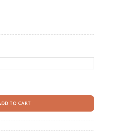
e:
95
ugh
95
pack With Name For Kids, Custom Sloth Sunshine Bookbag, Cute Sloth Ani
ADD TO CART