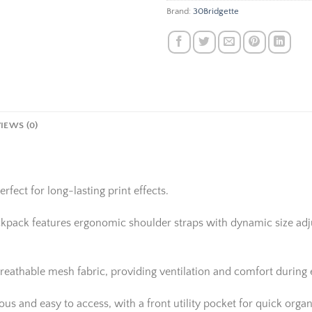
Brand:
30Bridgette
IEWS (0)
rfect for long-lasting print effects.
ackpack features ergonomic shoulder straps with dynamic size adju
reathable mesh fabric, providing ventilation and comfort during
 and easy to access, with a front utility pocket for quick organi