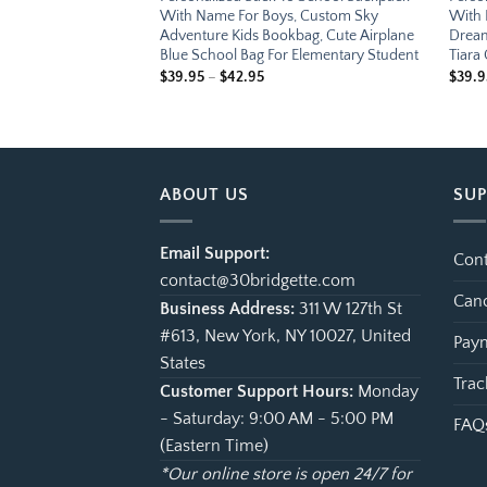
s, Custom Music
With Name For Boys, Custom Sky
With 
, Cute Piano
Adventure Kids Bookbag, Cute Airplane
Dream
 Bag For Elementary
Blue School Bag For Elementary Student
Tiara
Price
$
39.95
–
$
42.95
$
39.9
range:
e
$39.95
ge:
through
.95
$42.95
ough
.95
ABOUT US
SU
Email Support:
Cont
contact@30bridgette.com
Canc
Business Address:
311 W 127th St
#613, New York, NY 10027, United
Paym
States
Trac
Customer Support Hours:
Monday
- Saturday: 9:00 AM - 5:00 PM
FAQ
(Eastern Time)
*Our online store is open 24/7 for