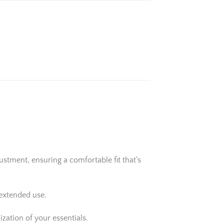
stment, ensuring a comfortable fit that’s
 extended use.
zation of your essentials.