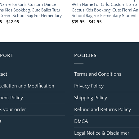
Name For Girls, Custom Dance
With Name For Girls, Custom Llama
s Kids Bookbag, Cute Ballet Tutu
Cactus Kids Bookbag, Cute Floral An
 Cream School Bag For Elementary
School Bag For Elementary Student
Price
Price
5
–
$
42.95
$
39.95
–
$
42.95
range:
range:
$39.95
$39.95
through
through
$42.95
$42.95
PPORT
POLICIES
act
Terms and Conditions
ellation and Modification
Privacy Policy
ent Policy
Shipping Policy
k your order
Refund and Returns Policy
s
DMCA
Legal Notice & Disclaimer