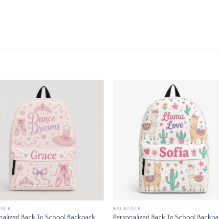
Add to
Add
wishlist
wishl
PACK
BACKPACK
nalized Back To School Backpack
Personalized Back To School Backp