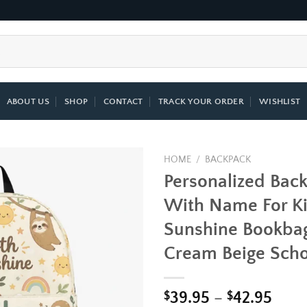
ABOUT US
SHOP
CONTACT
TRACK YOUR ORDER
WISHLIST
HOME
/
BACKPACK
Personalized Bac
Add to
With Name For Ki
wishlist
Sunshine Bookbag
Cream Beige Scho
Price
$
39.95
–
$
42.95