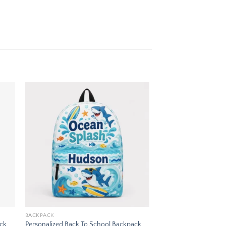
 to
Add to
ist
wishlist
BACKPACK
ack
Personalized Back To School Backpack