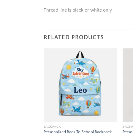
Thread line is black or white only
RELATED PRODUCTS
Add to
Add to
wishlist
wishlist
BACKPACK
BACK
To School Backpack
Personalized Back To School Backpack
Perso