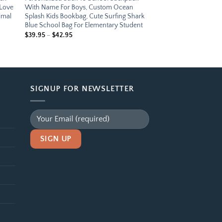
 Love
With Name For Boys, Custom Ocean
imal
Splash Kids Bookbag, Cute Surfing Shark
Blue School Bag For Elementary Student
Price
$
39.95
–
$
42.95
range:
$39.95
through
$42.95
SIGNUP FOR NEWSLETTER
Alternative: