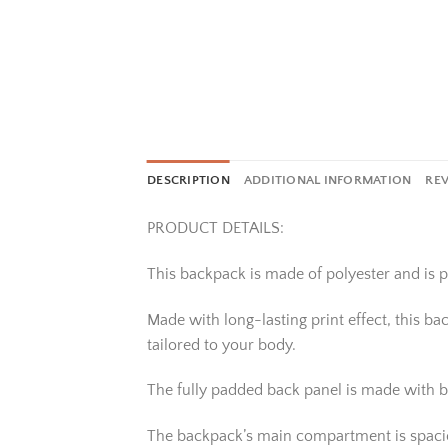
DESCRIPTION
ADDITIONAL INFORMATION
REV
PRODUCT DETAILS:
This backpack is made of polyester and is pe
Made with long-lasting print effect, this b
tailored to your body.
The fully padded back panel is made with b
The backpack’s main compartment is spacious