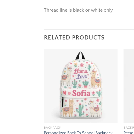
Thread line is black or white only
RELATED PRODUCTS
Add to
Add to
wishlist
wishlist
BACKPACK
BACK
To School Backpack
Personalized Back To School Backpack
Perso