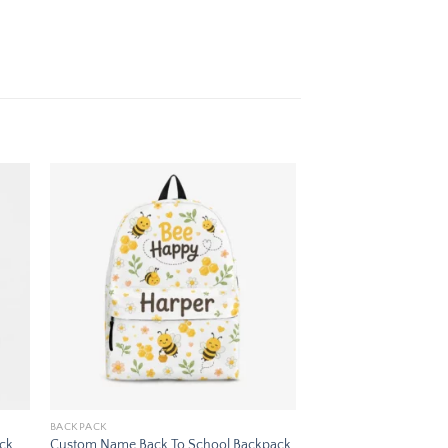
 to
Add to
ist
wishlist
BACKPACK
ack
Custom Name Back To School Backpack