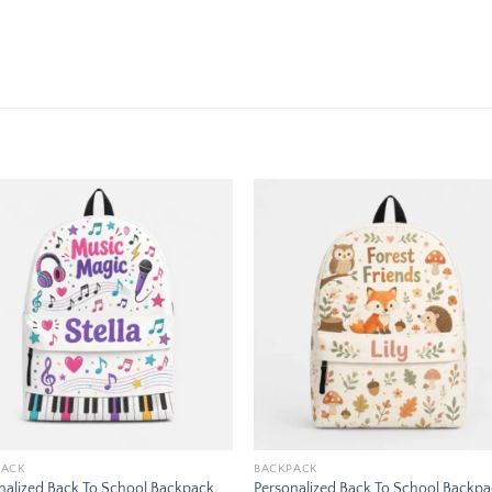
Add to
Add
wishlist
wishl
PACK
BACKPACK
nalized Back To School Backpack
Personalized Back To School Backp