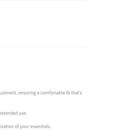
stment, ensuring a comfortable fit that’s
 extended use.
zation of your essentials.