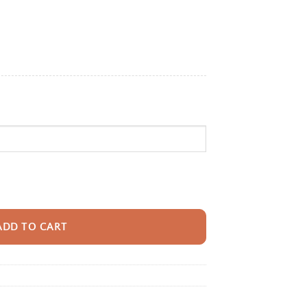
e:
95
ugh
95
ack With Name For Kids, Custom Elephant Parade Kids Bookbag, Cute Safar
ADD TO CART