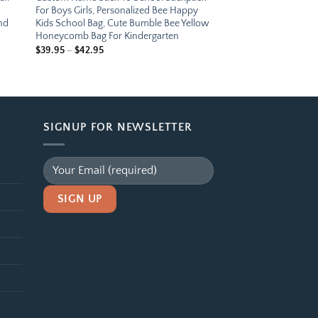
For Boys Girls, Personalized Bee Happy
nd
Kids School Bag, Cute Bumble Bee Yellow
Honeycomb Bag For Kindergarten
Price
$
39.95
–
$
42.95
range:
$39.95
through
$42.95
SIGNUP FOR NEWSLETTER
Alternative: