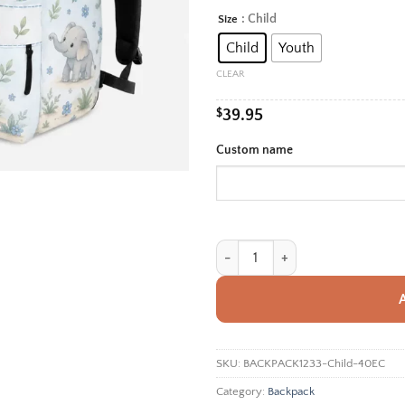
rang
: Child
Size
Alternative:
$39.
Child
Youth
thro
$42.
CLEAR
$
39.95
Custom name
Personalized Back To School Backp
SKU:
BACKPACK1233-Child-40EC
Category:
Backpack