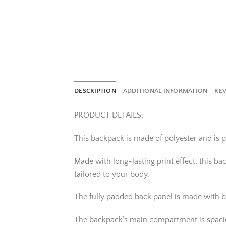
DESCRIPTION
ADDITIONAL INFORMATION
REV
PRODUCT DETAILS:
This backpack is made of polyester and is pe
Made with long-lasting print effect, this b
tailored to your body.
The fully padded back panel is made with b
The backpack’s main compartment is spacious