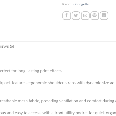
Brand:
30Bridgette
IEWS (0)
rfect for long-lasting print effects.
ackpack features ergonomic shoulder straps with dynamic size adju
reathable mesh fabric, providing ventilation and comfort during
 and easy to access, with a front utility pocket for quick organi