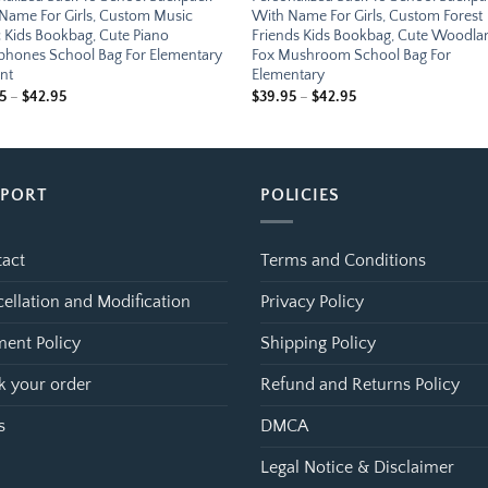
Name For Girls, Custom Music
With Name For Girls, Custom Forest
 Kids Bookbag, Cute Piano
Friends Kids Bookbag, Cute Woodla
hones School Bag For Elementary
Fox Mushroom School Bag For
nt
Elementary
Price
Price
5
–
$
42.95
$
39.95
–
$
42.95
range:
range:
$39.95
$39.95
through
through
$42.95
$42.95
PPORT
POLICIES
act
Terms and Conditions
ellation and Modification
Privacy Policy
ent Policy
Shipping Policy
k your order
Refund and Returns Policy
s
DMCA
Legal Notice & Disclaimer