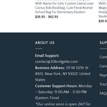
, Custom Treasure
With Name For Girls, Custom Llama Love
With 
Cute Pirate Ship
Cactus Kids Bookbag, Cute Floral Animal
Magic
Bag For Elementary
School Bag For Elementary Student
Headp
Stude
e
Price
$
39.95
–
$
42.95
ge:
range:
$
39.9
.95
$39.95
ough
through
.95
$42.95
ABOUT US
SU
Email Support:
Cont
contact@30bridgette.com
Canc
Business Address:
311 W 127th St
#613, New York, NY 10027, United
Paym
States
Trac
Customer Support Hours:
Monday
- Saturday: 9:00 AM - 5:00 PM
FAQ
(Eastern Time)
*Our online store is open 24/7 for