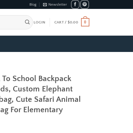
Blog
Newsletter
0
LOGIN
CART /
$
0.00
k To School Backpack
ds, Custom Elephant
bag, Cute Safari Animal
 Bag For Elementary