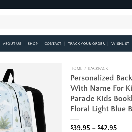
ABOUT US
SHOP
CONTACT
TRACK YOUR ORDER
WISHLIST
HOME
/
BACKPACK
Personalized Bac
Add to
With Name For Ki
wishlist
Parade Kids Book
Floral Light Blue
Price
$
39.95
–
$
42.95