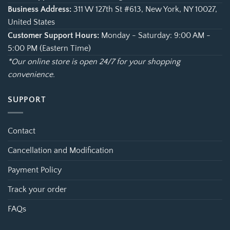
Business Address:
311 W 127th St #613, New York, NY 10027,
United States
Customer Support Hours:
Monday - Saturday: 9:00 AM -
5:00 PM (Eastern Time)
*Our online store is open 24/7 for your shopping
convenience.
SUPPORT
Contact
Cancellation and Modification
Payment Policy
Track your order
FAQs