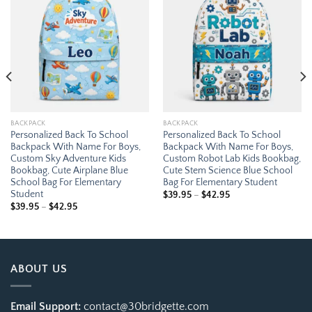
Add to
Add to
wishlist
wishlist
BACKPACK
BACKPACK
Personalized Back To School
Personalized Back To School
Backpack With Name For Boys,
Backpack With Name For Boys,
Custom Sky Adventure Kids
Custom Robot Lab Kids Bookbag,
Bookbag, Cute Airplane Blue
Cute Stem Science Blue School
School Bag For Elementary
Bag For Elementary Student
Student
Price
$
39.95
–
$
42.95
range:
Price
$
39.95
–
$
42.95
$39.95
range:
through
$39.95
$42.95
through
$42.95
ABOUT US
Email Support:
contact@30bridgette.com