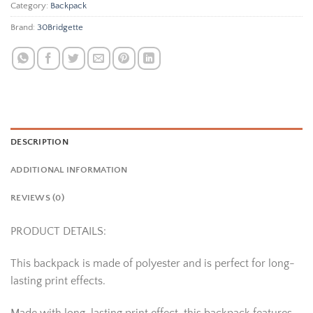
Category:
Backpack
Brand:
30Bridgette
DESCRIPTION
ADDITIONAL INFORMATION
REVIEWS (0)
PRODUCT DETAILS:
This backpack is made of polyester and is perfect for long-
lasting print effects.