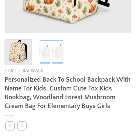
HOME
/
BACKPACK
Personalized Back To School Backpack With
Name For Kids, Custom Cute Fox Kids
Bookbag, Woodland Forest Mushroom
Cream Bag For Elementary Boys Girls