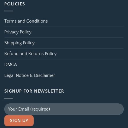
POLICIES
Terms and Conditions
Privacy Policy
Shipping Policy
Refund and Returns Policy
DMCA
Legal Notice & Disclaimer
SIGNUP FOR NEWSLETTER