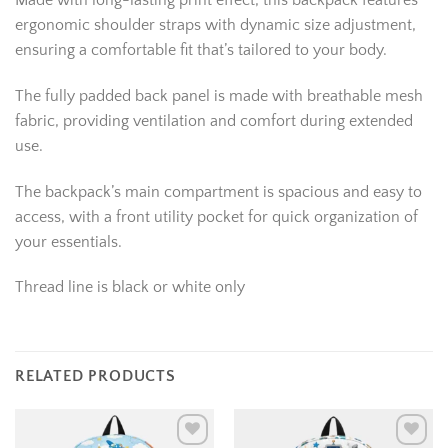
Made with long-lasting print effect, this backpack features
ergonomic shoulder straps with dynamic size adjustment,
ensuring a comfortable fit that’s tailored to your body.
The fully padded back panel is made with breathable mesh
fabric, providing ventilation and comfort during extended
use.
The backpack’s main compartment is spacious and easy to
access, with a front utility pocket for quick organization of
your essentials.
Thread line is black or white only
RELATED PRODUCTS