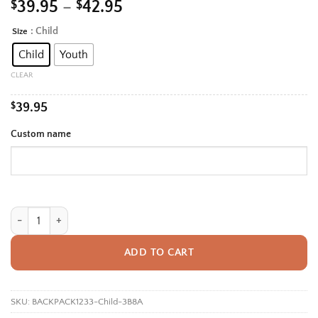
Price
$
39.95
–
$
42.95
range:
: Child
Size
Alternative:
$39.95
Child
Youth
through
$42.95
CLEAR
$
39.95
Custom name
Personalized Back To School Backpack With Name For Kids, Custom Cu
ADD TO CART
SKU:
BACKPACK1233-Child-3B8A