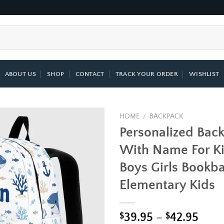
ABOUT US
SHOP
CONTACT
TRACK YOUR ORDER
WISHLIST
HOME
/
BACKPACK
Personalized Bac
Add to
With Name For K
wishlist
Boys Girls Bookba
Elementary Kids
Price
$
39.95
–
$
42.95