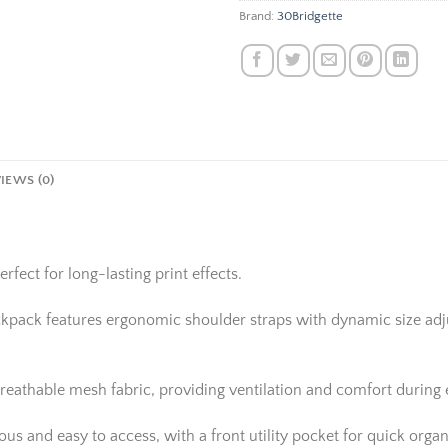
Brand:
30Bridgette
IEWS (0)
rfect for long-lasting print effects.
ackpack features ergonomic shoulder straps with dynamic size adju
reathable mesh fabric, providing ventilation and comfort during
 and easy to access, with a front utility pocket for quick organi