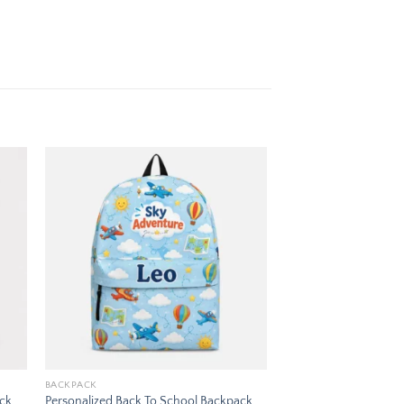
 to
Add to
ist
wishlist
BACKPACK
ack
Personalized Back To School Backpack