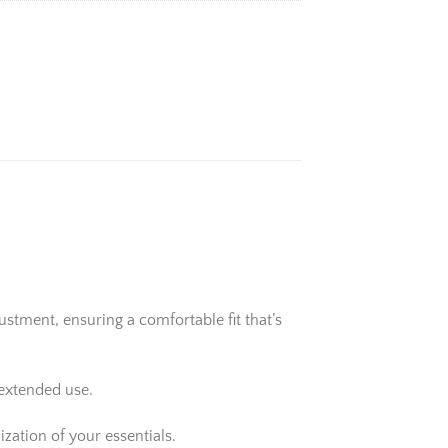
stment, ensuring a comfortable fit that’s
 extended use.
zation of your essentials.