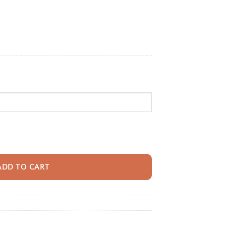
e:
95
ugh
95
pack With Name For Kids, Custom Ocean Shark Boys Girls Bookbag, Sea Sch
ADD TO CART