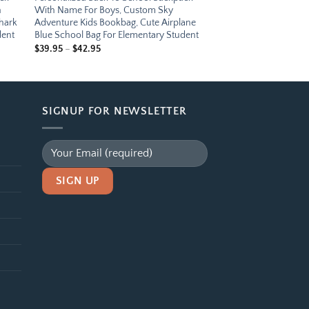
n
With Name For Boys, Custom Sky
Shark
Adventure Kids Bookbag, Cute Airplane
dent
Blue School Bag For Elementary Student
Price
$
39.95
–
$
42.95
range:
$39.95
through
$42.95
SIGNUP FOR NEWSLETTER
Alternative: