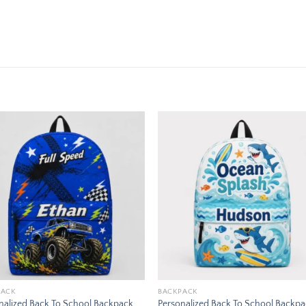
Add to
Add
wishlist
wishl
PACK
BACKPACK
nalized Back To School Backpack
Personalized Back To School Backp