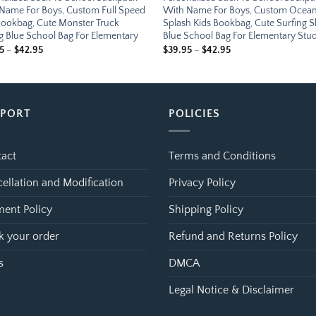
Name For Boys, Custom Full Speed
With Name For Boys, Custom Ocea
Bookbag, Cute Monster Truck
Splash Kids Bookbag, Cute Surfing 
g Blue School Bag For Elementary
Blue School Bag For Elementary Stu
Price
Price
5
–
$
42.95
$
39.95
–
$
42.95
range:
range:
$39.95
$39.95
through
through
$42.95
$42.95
PPORT
POLICIES
act
Terms and Conditions
ellation and Modification
Privacy Policy
ent Policy
Shipping Policy
k your order
Refund and Returns Policy
s
DMCA
Legal Notice & Disclaimer