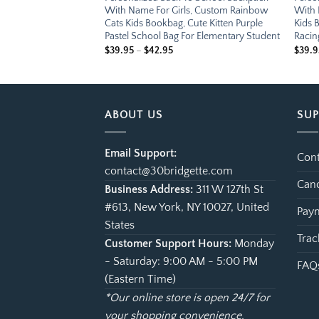
 Custom Little
With Name For Girls, Custom Rainbow
With 
g, Cute Construction
Cats Kids Bookbag, Cute Kitten Purple
Kids 
Bag For Elementary
Pastel School Bag For Elementary Student
Racin
e
Price
$
39.95
–
$
42.95
$
39.9
ge:
range:
.95
$39.95
ough
through
.95
$42.95
ABOUT US
SU
Email Support:
Cont
contact@30bridgette.com
Canc
Business Address:
311 W 127th St
#613, New York, NY 10027, United
Paym
States
Trac
Customer Support Hours:
Monday
- Saturday: 9:00 AM - 5:00 PM
FAQ
(Eastern Time)
*Our online store is open 24/7 for
your shopping convenience.