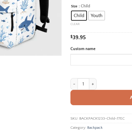
rang
: Child
Size
Alternative:
$39.
Child
Youth
thro
$42.
CLEAR
$
39.95
Custom name
Personalized Back To School Back
SKU:
BACKPACK1233-Child-77EC
Category:
Backpack