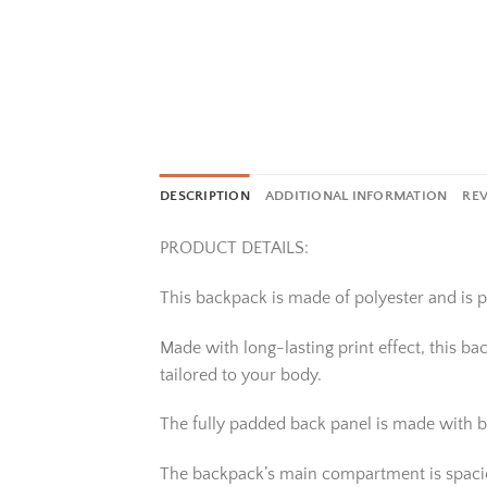
DESCRIPTION
ADDITIONAL INFORMATION
REV
PRODUCT DETAILS:
This backpack is made of polyester and is pe
Made with long-lasting print effect, this b
tailored to your body.
The fully padded back panel is made with b
The backpack’s main compartment is spacious