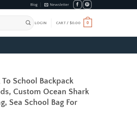
Blog
Newsletter
0
LOGIN
CART /
$
0.00
k To School Backpack
ids, Custom Ocean Shark
g, Sea School Bag For