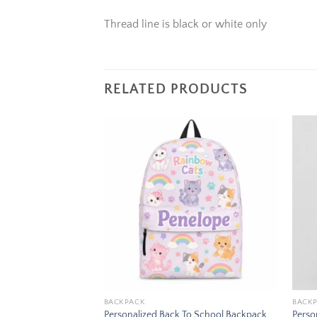
Thread line is black or white only
RELATED PRODUCTS
Add to
Add to
wishlist
wishlist
BACKPACK
BACK
To School Backpack
Personalized Back To School Backpack
Perso