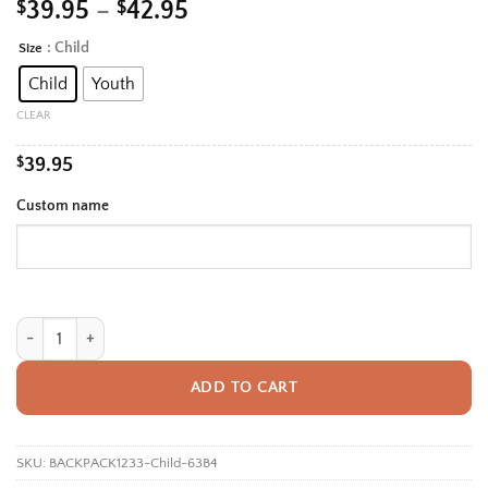
Price
$
39.95
–
$
42.95
range:
: Child
Size
Alternative:
$39.95
Child
Youth
through
$42.95
CLEAR
$
39.95
Custom name
Personalized Back To School Backpack With Name For Kids, Custom Tenni
ADD TO CART
SKU:
BACKPACK1233-Child-63B4