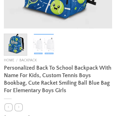
HOME
/
BACKPACK
Personalized Back To School Backpack With
Name For Kids, Custom Tennis Boys
Bookbag, Cute Racket Smiling Ball Blue Bag
For Elementary Boys Girls