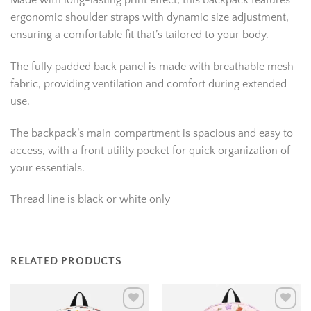
Made with long-lasting print effect, this backpack features
ergonomic shoulder straps with dynamic size adjustment,
ensuring a comfortable fit that’s tailored to your body.
The fully padded back panel is made with breathable mesh
fabric, providing ventilation and comfort during extended
use.
The backpack’s main compartment is spacious and easy to
access, with a front utility pocket for quick organization of
your essentials.
Thread line is black or white only
RELATED PRODUCTS