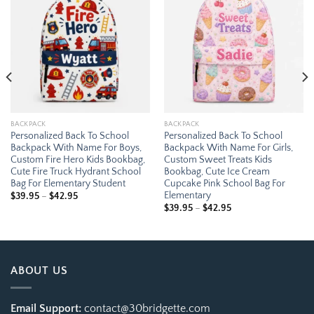
Add to
Add to
wishlist
wishlist
BACKPACK
BACKPACK
Personalized Back To School
Personalized Back To School
Backpack With Name For Boys,
Backpack With Name For Girls,
Custom Fire Hero Kids Bookbag,
Custom Sweet Treats Kids
Cute Fire Truck Hydrant School
Bookbag, Cute Ice Cream
Bag For Elementary Student
Cupcake Pink School Bag For
Elementary
Price
$
39.95
–
$
42.95
range:
Price
$
39.95
–
$
42.95
$39.95
range:
through
$39.95
$42.95
through
$42.95
ABOUT US
Email Support:
contact@30bridgette.com