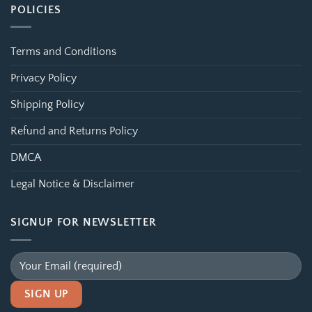
POLICIES
Terms and Conditions
Privacy Policy
Shipping Policy
Refund and Returns Policy
DMCA
Legal Notice & Disclaimer
SIGNUP FOR NEWSLETTER