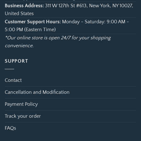
Business Address:
311 W 127th St #613, New York, NY 10027,
United States
Customer Support Hours:
Monday - Saturday: 9:00 AM -
5:00 PM (Eastern Time)
*Our online store is open 24/7 for your shopping
convenience.
SUPPORT
Contact
Cancellation and Modification
Payment Policy
Track your order
FAQs