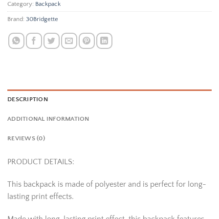
Category:
Backpack
Brand:
30Bridgette
DESCRIPTION
ADDITIONAL INFORMATION
REVIEWS (0)
PRODUCT DETAILS:
This backpack is made of polyester and is perfect for long-
lasting print effects.